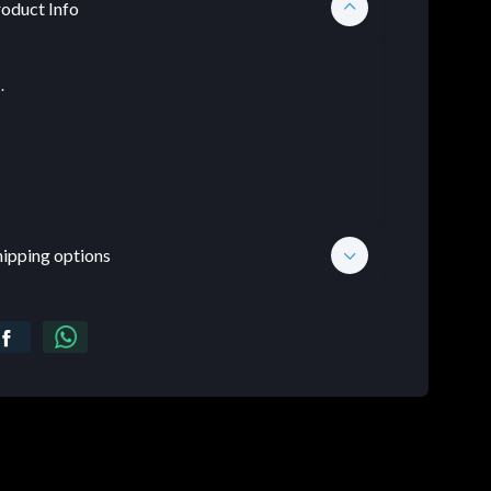
oduct Info
.
hipping options