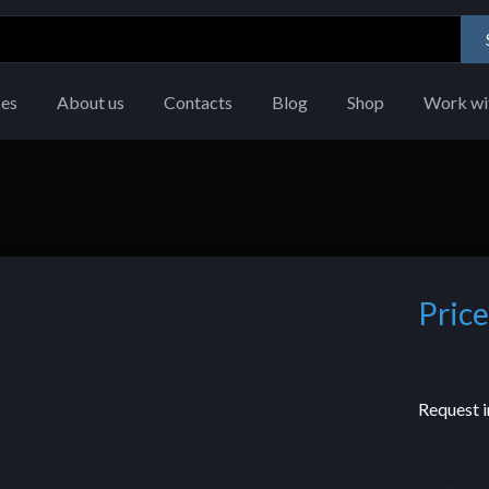
ces
About us
Contacts
Blog
Shop
Work wi
Price
Request i