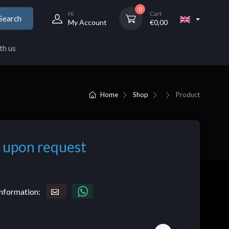
0
Hi
Cart
Search
My Account
€
0,00
th us
Home
Shop
Product
 upon request
nformation: