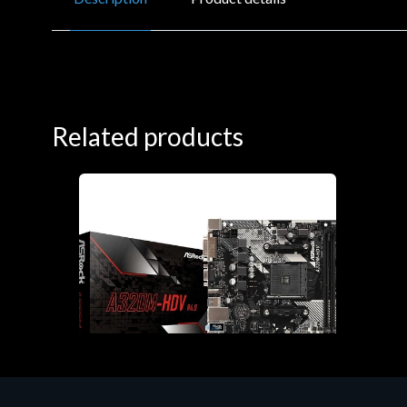
Related products