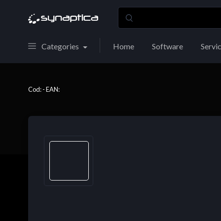
Categories
Home
Software
Servi
Cod: - EAN: