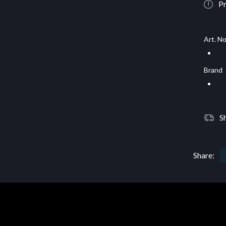
Pr
Art. No
Brand
S
Share: