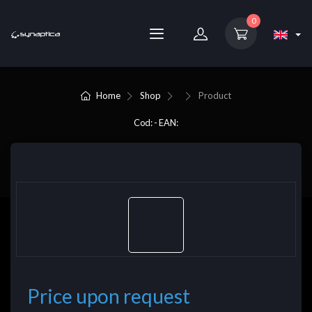
0
Home
Shop
Product
Cod: - EAN:
Price upon request