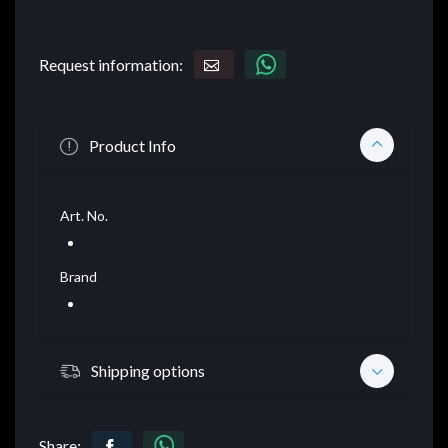
Request information:
Product Info
Art. No.
Brand
Shipping options
Share: