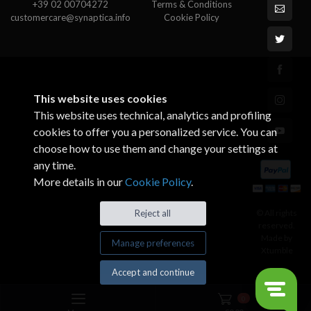
+39 02 00704272
Terms & Conditions
customercare@synaptica.info
Cookie Policy
This website uses cookies
This website uses technical, analytics and profiling
cookies to offer you a personalized service. You can
choose how to use them and change your settings at
any time.
More details in our
Cookie Policy
.
© All rights
Reject all
reserved.
Made by
Manage preferences
Xtumble
Accept and continue
0