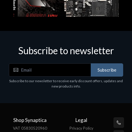
Subscribe to newsletter
Subscribe
Motherboards - Schede Madri
Subscribe to our newsletter to receive early discount offers, updates and
ASROCK A320M-HDV R4.0
new products info.
€62.48
Shop Synaptica
Legal
VAT 05830520960
Privacy Policy