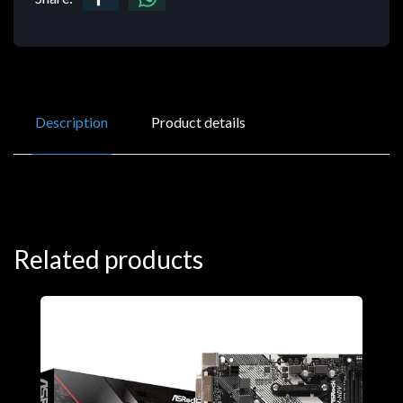
Description
Product details
Related products