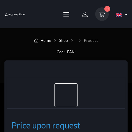
0
Home
Shop
Product
Cod: - EAN:
Price upon request