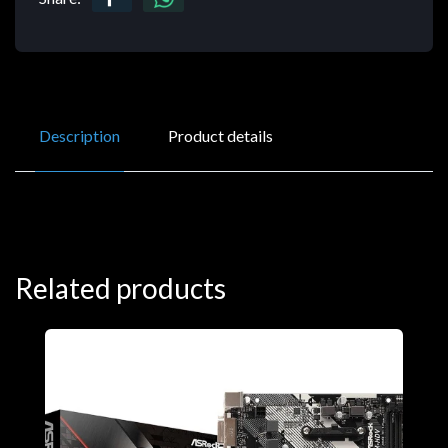
Description
Product details
Related products