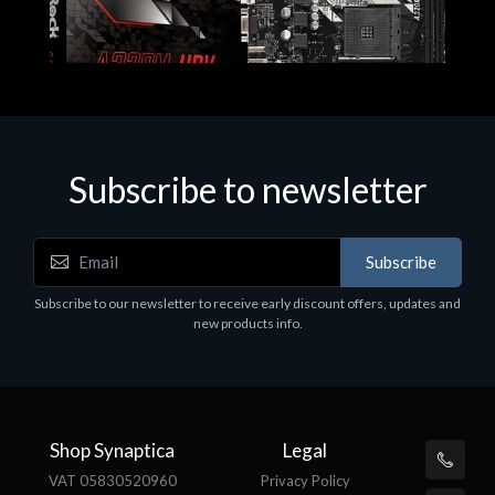
Subscribe to newsletter
Subscribe
Motherboards - Schede Madri
Subscribe to our newsletter to receive early discount offers, updates and
ASROCK A320M-HDV R4.0
new products info.
€62.48
Shop Synaptica
Legal
VAT 05830520960
Privacy Policy