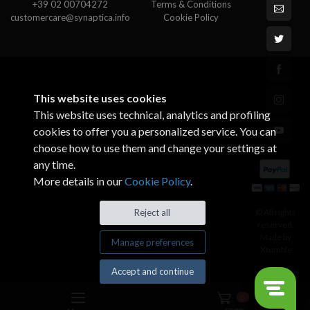
+39 02 00704272
Terms & Conditions
customercare@synaptica.info
Cookie Policy
This website uses cookies
This website uses technical, analytics and profiling
cookies to offer you a personalized service. You can
choose how to use them and change your settings at
any time.
More details in our
Cookie Policy
.
© All rights
Reject all
reserved.
Made by
Manage preferences
Xtumble
Accept and continue
0