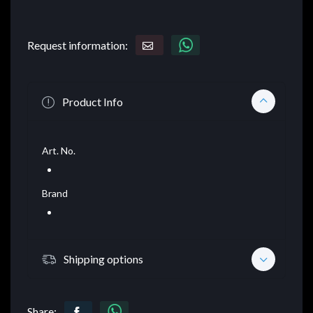
Request information:
Product Info
Art. No.
Brand
Shipping options
Share: