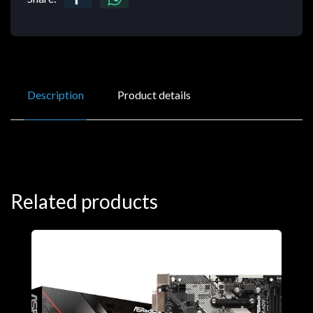
Description
Product details
Related products