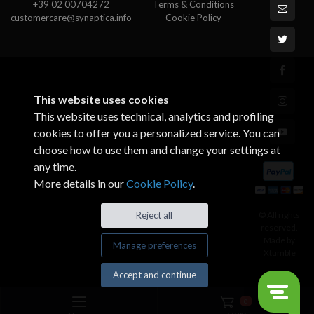
+39 02 00704272
Terms & Conditions
customercare@synaptica.info
Cookie Policy
This website uses cookies
This website uses technical, analytics and profiling
cookies to offer you a personalized service. You can
choose how to use them and change your settings at
any time.
More details in our
Cookie Policy
.
© All rights
Reject all
reserved.
Made by
Manage preferences
Xtumble
Accept and continue
0