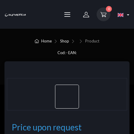
0
Home
Shop
Product
Cod: - EAN:
Price upon request