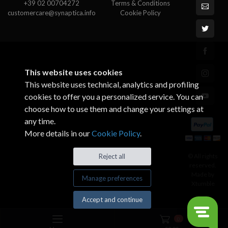
+39 02 00704272
Terms & Conditions
customercare@synaptica.info
Cookie Policy
This website uses cookies
This website uses technical, analytics and profiling
cookies to offer you a personalized service. You can
choose how to use them and change your settings at
any time.
More details in our
Cookie Policy
.
© All rights
Reject all
reserved.
Made by
Manage preferences
Xtumble
Accept and continue
0