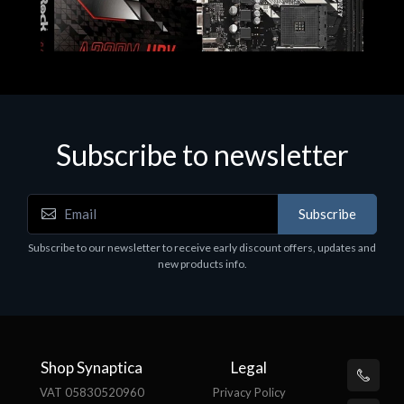
Subscribe to newsletter
Subscribe
Motherboards - Schede Madri
Subscribe to our newsletter to receive early discount offers, updates and
ASROCK A320M-HDV R4.0
new products info.
€62.48
Shop Synaptica
Legal
VAT 05830520960
Privacy Policy