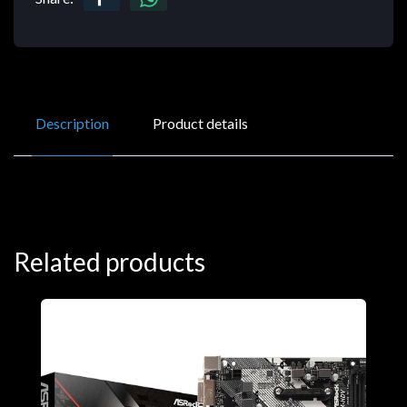
Description
Product details
Related products