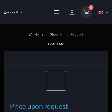
0
Home
Shop
Product
Cod: - EAN:
Price upon request