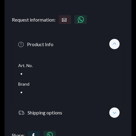
Request information:
Product Info
Art. No.
Brand
Shipping options
Share: