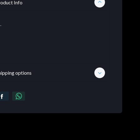
oduct Info
.
hipping options