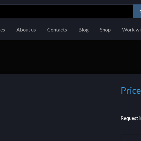
ces
About us
Contacts
Blog
Shop
Work wi
Price
Request i