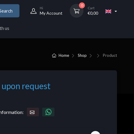
0
Hi
Cart
Search
My Account
€
0,00
th us
Home
Shop
Product
 upon request
nformation: