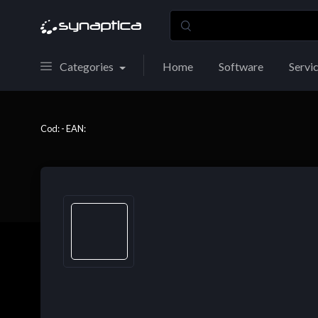
Categories
Home
Software
Servi
Cod: - EAN: