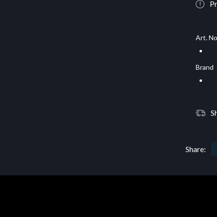
Pr
Art. No
Brand
S
Share: