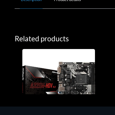
Related products