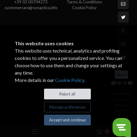
+39 02 00704272
Terms & Conditions
customercare@synaptica.info
Cookie Policy
This website uses cookies
This website uses technical, analytics and profiling
cookies to offer you a personalized service. You can
choose how to use them and change your settings at
any time.
More details in our
Cookie Policy
.
© All rights
Reject all
reserved.
Made by
Manage preferences
Xtumble
Accept and continue
0