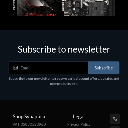
Subscribe to newsletter
Subscribe
Motherboards - Schede Madri
Subscribe to our newsletter to receive early discount offers, updates and
ASROCK A320M-HDV R4.0
new products info.
€62.48
Shop Synaptica
Legal
VAT 05830520960
Privacy Policy