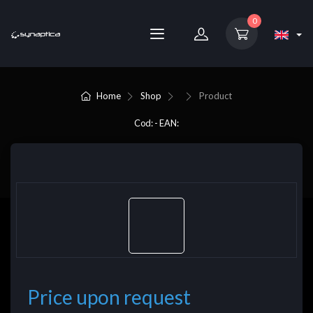
0
Home
Shop
Product
Cod: - EAN:
Price upon request