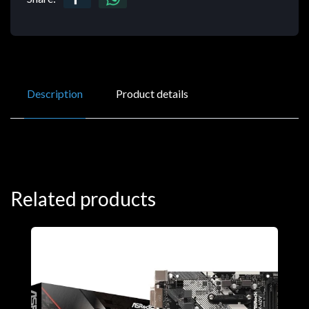
Description
Product details
Related products