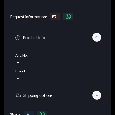
Request information:
Product Info
Art. No.
Brand
Shipping options
Share: