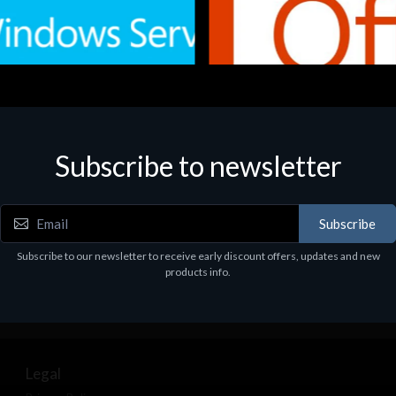
Subscribe to newsletter
e
Software
.Svr.Ess. 2019 64bit Ita
MS O365 Business Prem Retai
97
€143.97
Subscribe
Subscribe to our newsletter to receive early discount offers, updates and new
products info.
Legal