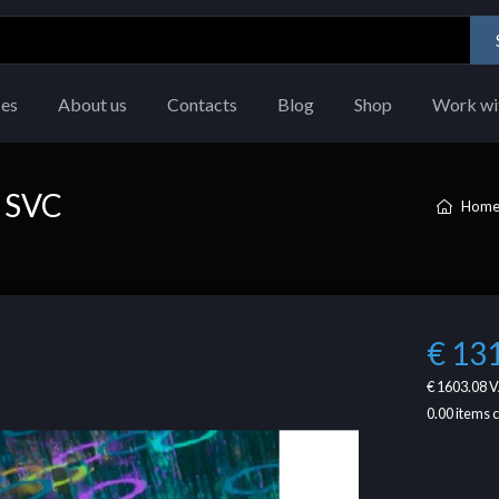
ces
About us
Contacts
Blog
Shop
Work wi
 SVC
Hom
€ 13
€ 1603.08
V
0.00
items 