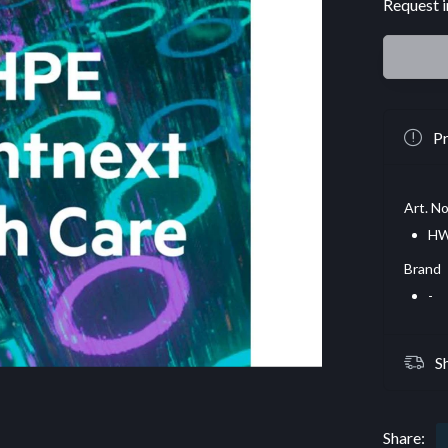
Request i
Pr
Art. No
HW
Brand
-
S
Share: