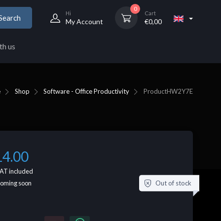
0
Hi
Cart
Search
My Account
€
0,00
th us
e
Shop
Software - Office Productivity
Product
HW2Y7E
14.00
AT included
Out of stock
coming soon