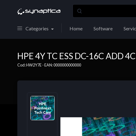
Categories
Home
Software
Servi
HPE 4Y TC ESS DC-16C ADD 4C
Cod: HW2Y7E - EAN: 0000000000000