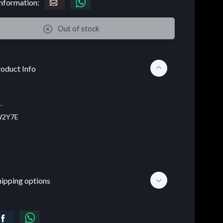
nformation:
Out of stock
oduct Info
.
2Y7E
hipping options