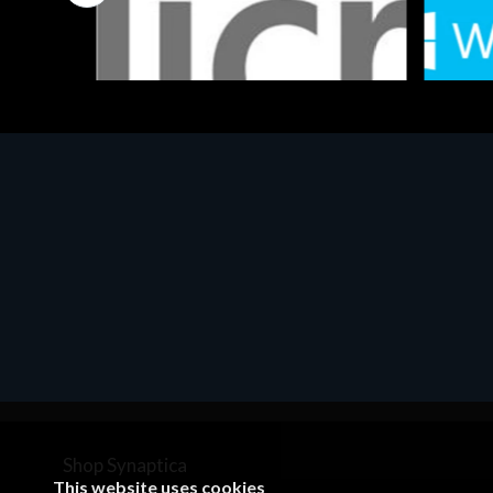
Software
Softwar
MS OFFICE H&S 2021 ESD
MS Win
€143.51
€452.
Shop Synaptica
This website uses cookies