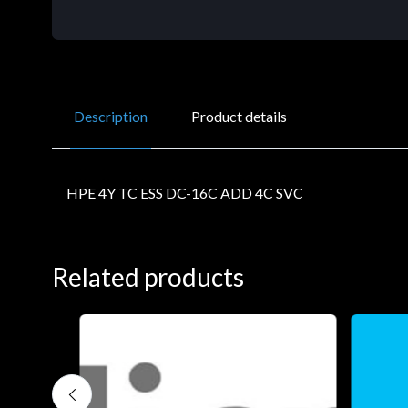
Description
Product details
HPE 4Y TC ESS DC-16C ADD 4C SVC
Related products