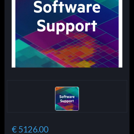
€ 5126.00