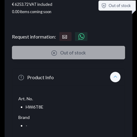
€ 6253.72
VAT included
Out of stock
0.00
items coming soon
Request information:
Out of stock
Product Info
Art. No.
HW6T8E
Brand
-