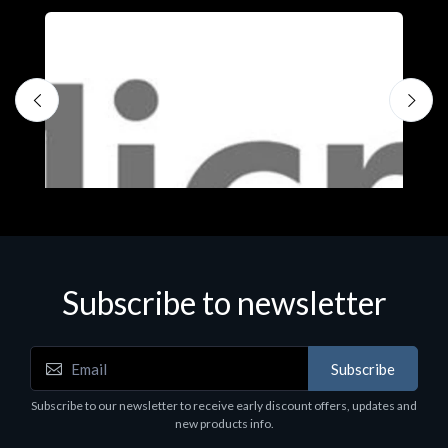
Subscribe to newsletter
Subscribe
Software
S
Subscribe to our newsletter to receive early discount offers, updates and
MS OFFICE H&S 2021 ESD
M
new products info.
€143.51
€