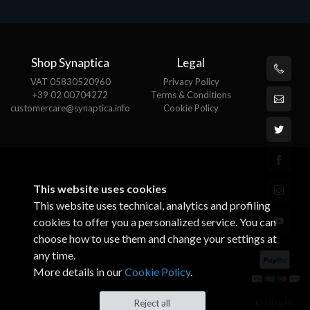
Shop Synaptica
Legal
VAT 05830520960
Privacy Policy
+39 02 00704272
Terms & Conditions
customercare@synaptica.info
Cookie Policy
This website uses cookies
This website uses technical, analytics and profiling
cookies to offer you a personalized service. You can
choose how to use them and change your settings at
any time.
More details in our
Cookie Policy
.
© All rights
Reject all