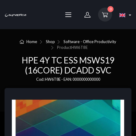
0
Home
Shop
Software - Office Productivity
Product
HW6T8E
HPE 4Y TC ESS MSWS19
(16CORE) DCADD SVC
Cod: HW6T8E - EAN: 0000000000000