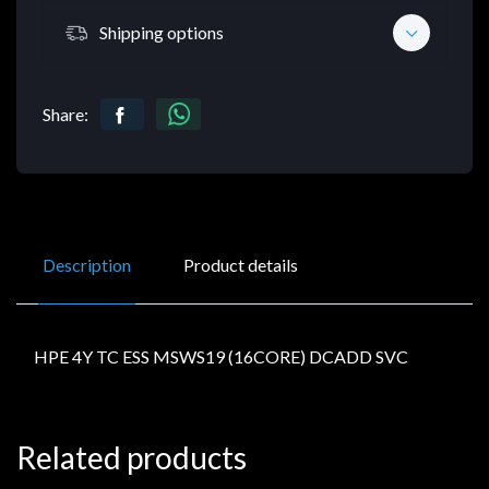
Shipping options
Share:
Description
Product details
HPE 4Y TC ESS MSWS19 (16CORE) DCADD SVC
Related products