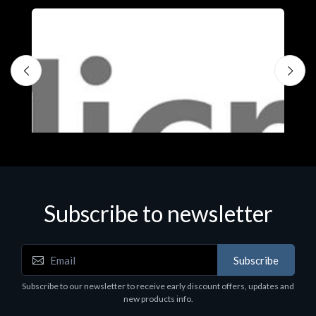
Subscribe to newsletter
Subscribe
Software
S
Subscribe to our newsletter to receive early discount offers, updates and
MS OFFICE H&S 2021 ESD
M
new products info.
€143.51
€