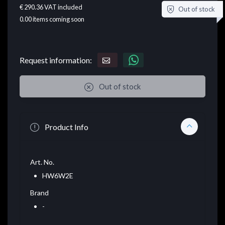
€ 290.36
VAT included
Out of stock
0.00
items coming soon
Request information:
Out of stock
Product Info
Art. No.
HW6W2E
Brand
-