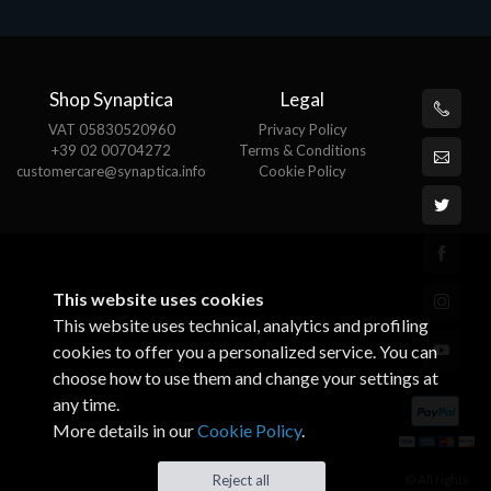
Shop Synaptica
Legal
VAT 05830520960
Privacy Policy
+39 02 00704272
Terms & Conditions
customercare@synaptica.info
Cookie Policy
This website uses cookies
This website uses technical, analytics and profiling
cookies to offer you a personalized service. You can
choose how to use them and change your settings at
any time.
More details in our
Cookie Policy
.
© All rights
Reject all