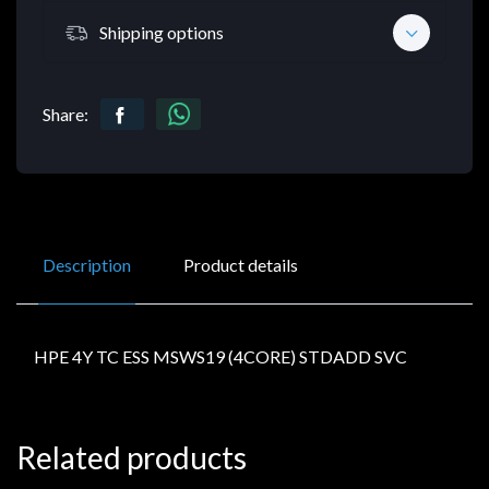
Shipping options
Share:
Description
Product details
HPE 4Y TC ESS MSWS19 (4CORE) STDADD SVC
Related products