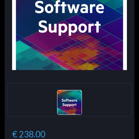
€ 238.00