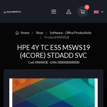
0
Home
Shop
Software - Office Productivity
Product
HW6W2E
HPE 4Y TC ESS MSWS19
(4CORE) STDADD SVC
Cod: HW6W2E - EAN: 0000000000000