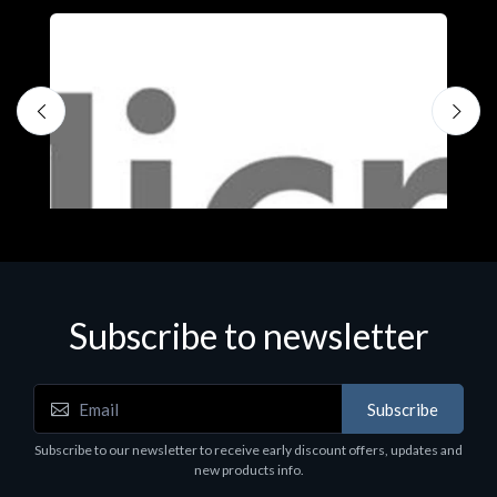
Subscribe to newsletter
Subscribe
Software
S
Subscribe to our newsletter to receive early discount offers, updates and
MS OFFICE H&S 2021 ESD
M
new products info.
€143.51
€