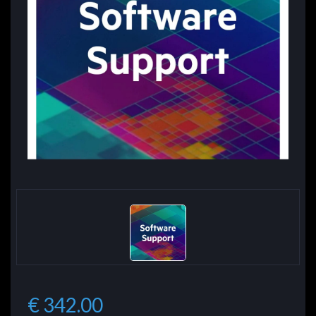
€ 342.00