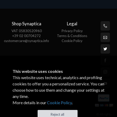
Shop Synaptica
Legal
VAT 05830520960
Privacy Policy
+39 02 00704272
Terms & Conditions
customercare@synaptica.info
Cookie Policy
This website uses cookies
This website uses technical, analytics and profiling
cookies to offer you a personalized service. You can
choose how to use them and change your settings at
any time.
More details in our
Cookie Policy
.
© All rights
Reject all