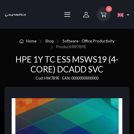
0
Home
Shop
Software - Office Productivity
Product
HW7B9E
HPE 1Y TC ESS MSWS19 (4-
CORE) DCADD SVC
Cod: HW7B9E - EAN: 0000000000000