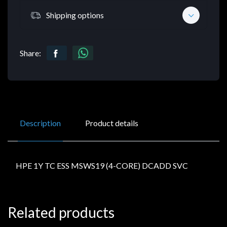
Shipping options
Share:
Description
Product details
HPE 1Y TC ESS MSWS19 (4-CORE) DCADD SVC
Related products