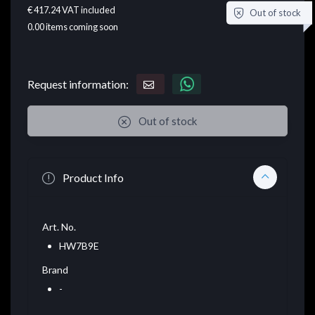
€ 417.24
VAT included
Out of stock
0.00
items coming soon
Request information:
Out of stock
Product Info
Art. No.
HW7B9E
Brand
-