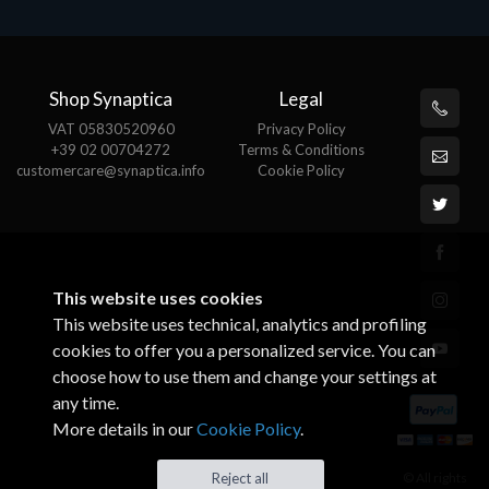
Shop Synaptica
Legal
VAT 05830520960
Privacy Policy
+39 02 00704272
Terms & Conditions
customercare@synaptica.info
Cookie Policy
This website uses cookies
This website uses technical, analytics and profiling
cookies to offer you a personalized service. You can
choose how to use them and change your settings at
any time.
More details in our
Cookie Policy
.
© All rights
Reject all