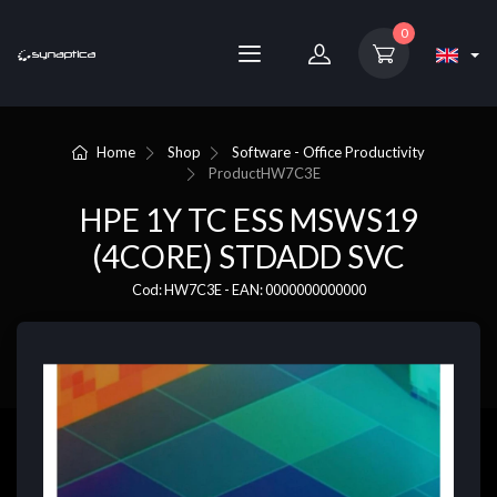
0
Home
Shop
Software - Office Productivity
Product
HW7C3E
HPE 1Y TC ESS MSWS19
(4CORE) STDADD SVC
Cod: HW7C3E - EAN: 0000000000000