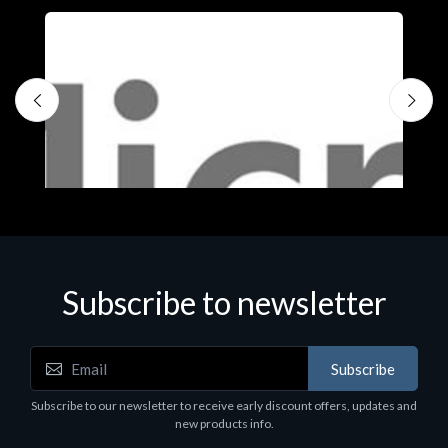
Subscribe to newsletter
Subscribe
Software
S
Subscribe to our newsletter to receive early discount offers, updates and
MS OFFICE H&S 2021 ESD
M
new products info.
€143.51
€