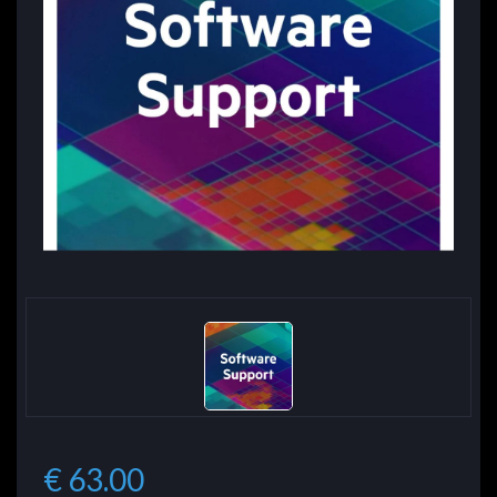
€ 63.00