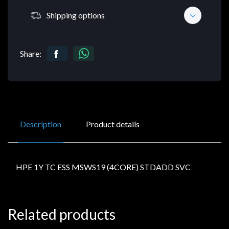
Shipping options
Share:
Description
Product details
HPE 1Y TC ESS MSWS19 (4CORE) STDADD SVC
Related products