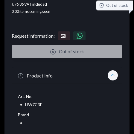
€ 76.86
VAT included
Out of stock
0.00
items coming soon
Request information:
Out of stock
Product Info
Art. No.
HW7C3E
Brand
-