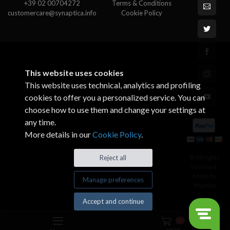
+39 02 00704272
Terms & Conditions
customercare@synaptica.info
Cookie Policy
This website uses cookies
This website uses technical, analytics and profiling
cookies to offer you a personalized service. You can
choose how to use them and change your settings at
any time.
More details in our
Cookie Policy
.
© All rights
Reject all
reserved.
Made by
Manage preferences
Xtumble
Accept and continue
0