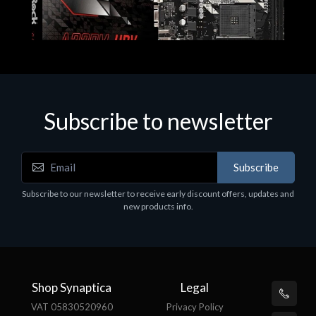
Subscribe to newsletter
Subscribe
Motherboards - Schede Madri
Subscribe to our newsletter to receive early discount offers, updates and
ASROCK A320M-HDV R4.0
new products info.
€62.48
Shop Synaptica
Legal
VAT 05830520960
Privacy Policy