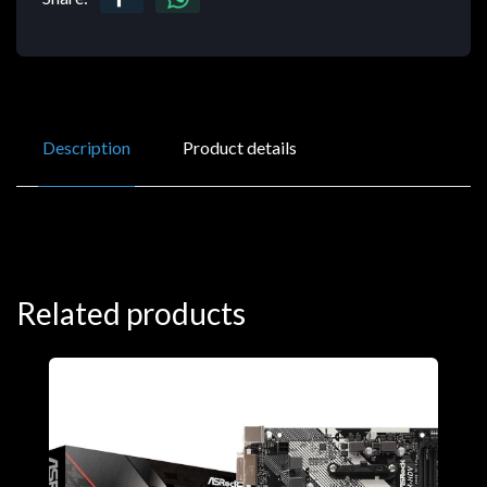
Description
Product details
Related products