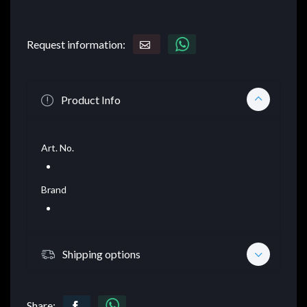
Request information:
Product Info
Art. No.
Brand
Shipping options
Share: