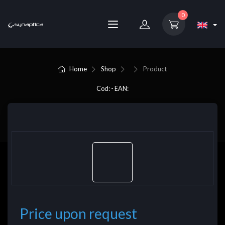
0
Home
Shop
Product
Cod: - EAN:
Price upon request