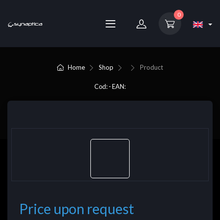
0
Home
Shop
Product
Cod: - EAN:
Price upon request