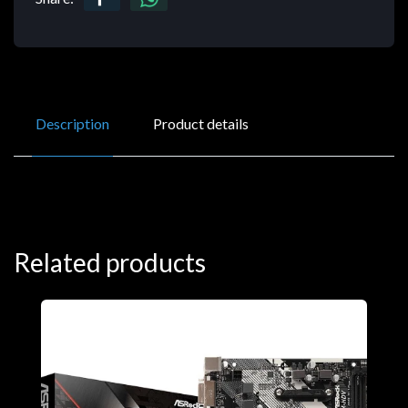
Description
Product details
Related products