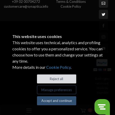
+39 02 00704272
Terms & Conditions
customercare@synaptica.info
Cookie Policy
This website uses cookies
This website uses technical, analytics and profiling
cookies to offer you a personalized service. You can
choose how to use them and change your settings at
any time.
More details in our
Cookie Policy
.
© All rights
Reject all
reserved.
Made by
Manage preferences
Xtumble
Accept and continue
0