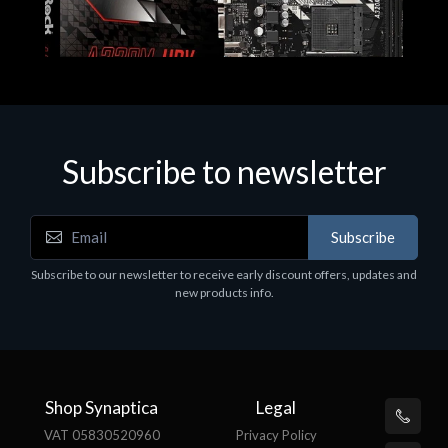
Subscribe to newsletter
Subscribe
Motherboards - Schede Madri
Subscribe to our newsletter to receive early discount offers, updates and
ASROCK A320M-HDV R4.0
new products info.
€62.48
Shop Synaptica
Legal
VAT 05830520960
Privacy Policy