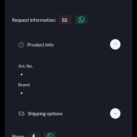
Request information:
Product Info
Art. No.
Brand
Shipping options
Share: