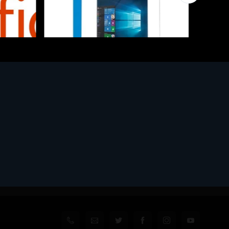
Software
l
MS WINHOME 10 64Bit 1PK DVD It
€130.97