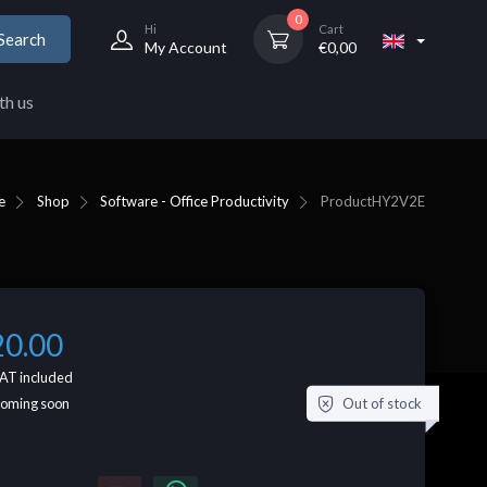
0
Hi
Cart
Search
My Account
€
0,00
th us
e
Shop
Software - Office Productivity
Product
HY2V2E
20.00
AT included
Out of stock
coming soon