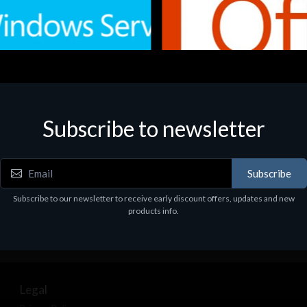
Subscribe to newsletter
e
Software
.Svr.Ess. 2019 64bit Ita
MS O365 Business Prem Retai
97
€143.97
Subscribe
Subscribe to our newsletter to receive early discount offers, updates and new
products info.
Legal