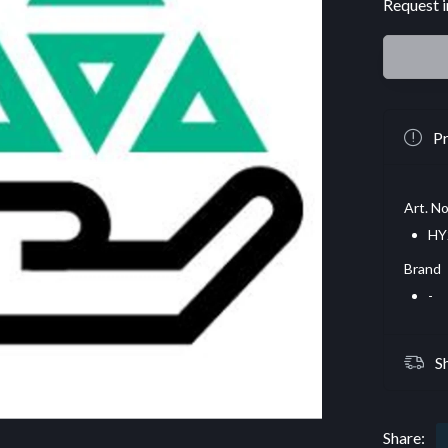
Request i
Pr
Art. No
HY
Brand
-
S
Share: