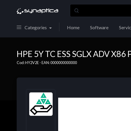
Categories
Home
Software
Servi
HPE 5Y TC ESS SGLX ADV X86 
Cod: HY2V2E - EAN: 0000000000000