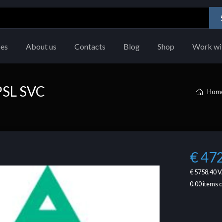
ces
About us
Contacts
Blog
Shop
Work wi
PSL SVC
Hom
€ 47
€ 5758.40
V
0.00
items 