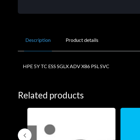
Description
Product details
HPE 5Y TC ESS SGLX ADV X86 PSL SVC
Related products