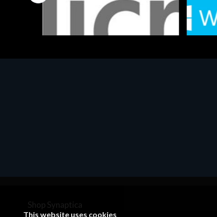
Software
Softwar
MS OFFICE H&S 2021 ESD
MS Win
€143.51
€452.
Shop Synaptica
This website uses cookies