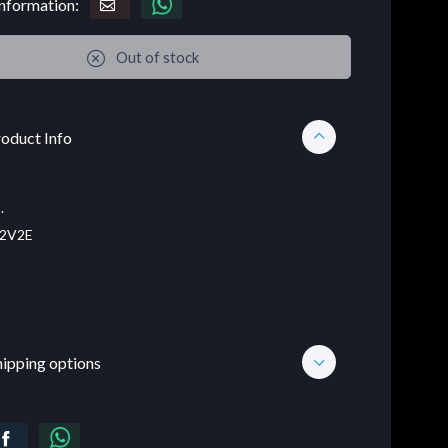
nformation:
Out of stock
oduct Info
.
2V2E
hipping options