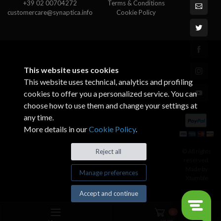
+39 02 00704272
Terms & Conditions
customercare@synaptica.info
Cookie Policy
This website uses cookies
This website uses technical, analytics and profiling
cookies to offer you a personalized service. You can
choose how to use them and change your settings at
any time.
More details in our
Cookie Policy
.
© All rights
Reject all
reserved.
Made by
Manage preferences
Xtumble
Accept and continue
0