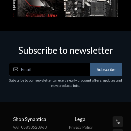
Subscribe to newsletter
Subscribe
Motherboards - Schede Madri
Subscribe to our newsletter to receive early discount offers, updates and
ASROCK A320M-HDV R4.0
new products info.
€62.48
Shop Synaptica
Legal
VAT 05830520960
Privacy Policy