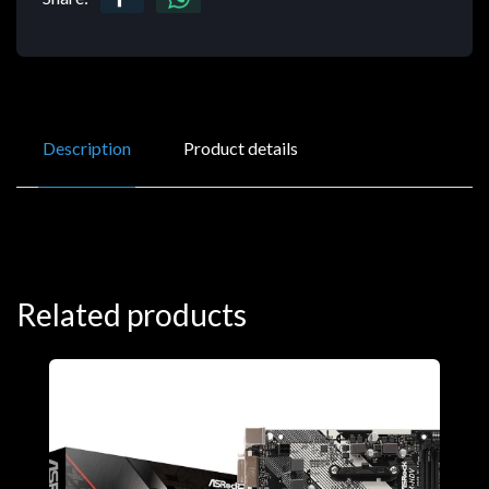
Description
Product details
Related products