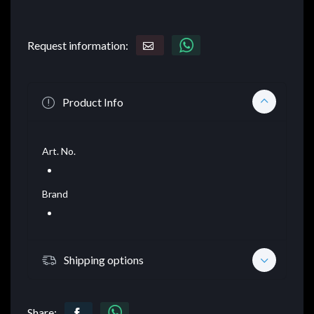
Request information:
Product Info
Art. No.
Brand
Shipping options
Share: