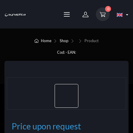
0
Home
Shop
Product
Cod: - EAN:
Price upon request