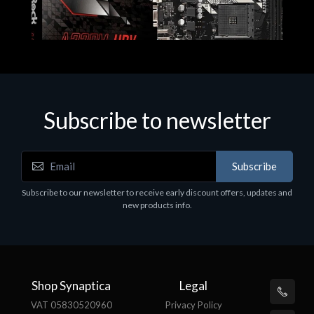
Subscribe to newsletter
Subscribe
Motherboards - Schede Madri
Subscribe to our newsletter to receive early discount offers, updates and
ASROCK A320M-HDV R4.0
new products info.
€62.48
Shop Synaptica
Legal
VAT 05830520960
Privacy Policy