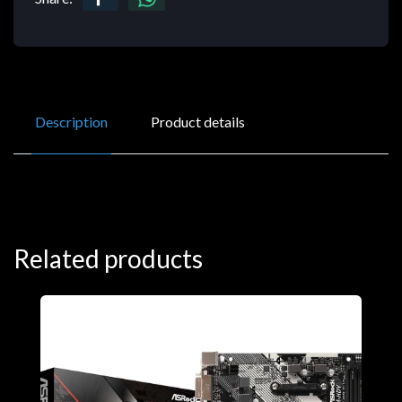
Description
Product details
Related products