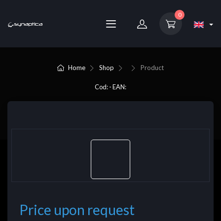
0
Home
Shop
Product
Cod: - EAN:
Price upon request