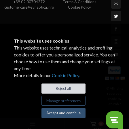
+39 02 00704272
Terms & Conditions
customercare@synaptica.info
Cookie Policy
This website uses cookies
This website uses technical, analytics and profiling
cookies to offer you a personalized service. You can
choose how to use them and change your settings at
any time.
More details in our
Cookie Policy
.
© All rights
Reject all
reserved.
Made by
Manage preferences
Xtumble
Accept and continue
0