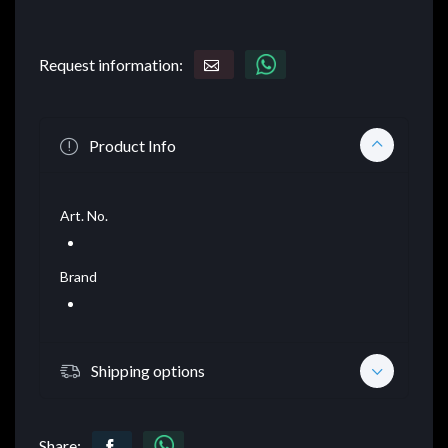
Request information:
Product Info
Art. No.
Brand
Shipping options
Share: