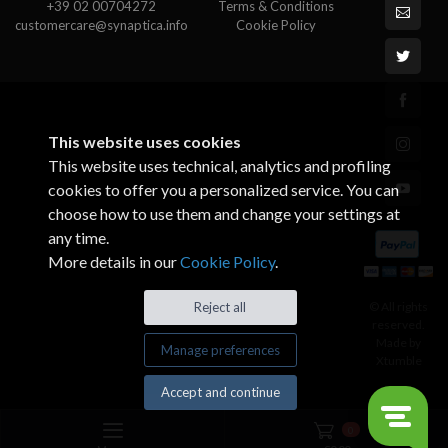
+39 02 00704272
Terms & Conditions
customercare@synaptica.info
Cookie Policy
This website uses cookies
This website uses technical, analytics and profiling
cookies to offer you a personalized service. You can
choose how to use them and change your settings at
any time.
More details in our
Cookie Policy
.
© All rights
Reject all
reserved.
Made by
Manage preferences
Xtumble
Accept and continue
0