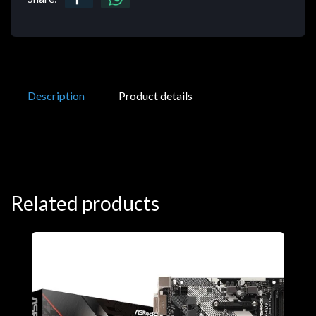
Description
Product details
Related products