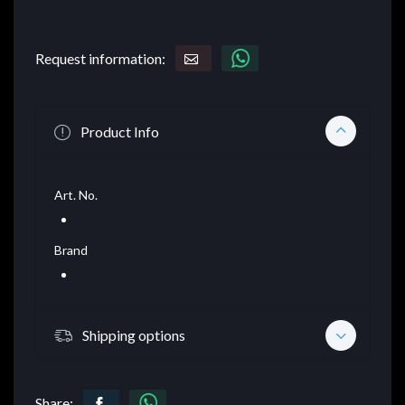
Request information:
Product Info
Art. No.
Brand
Shipping options
Share: