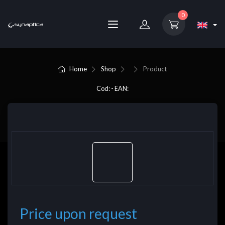
0
Home
Shop
Product
Cod: - EAN:
Price upon request