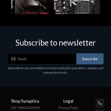
Subscribe to newsletter
Subscribe
Motherboards - Schede Madri
Subscribe to our newsletter to receive early discount offers, updates and
ASROCK A320M-HDV R4.0
new products info.
€62.48
Shop Synaptica
Legal
VAT 05830520960
Privacy Policy