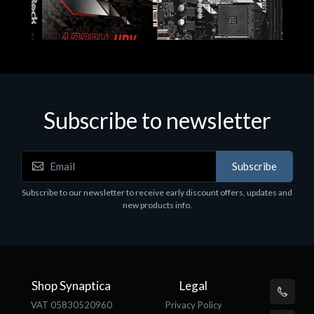
Subscribe to newsletter
Subscribe
Motherboards - Schede Madri
Subscribe to our newsletter to receive early discount offers, updates and
ASROCK A320M-HDV R4.0
new products info.
€62.48
Shop Synaptica
Legal
VAT 05830520960
Privacy Policy