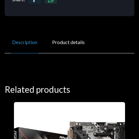
Description
Product details
Related products