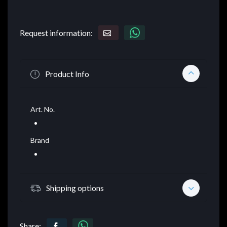
Request information:
Product Info
Art. No.
Brand
Shipping options
Share: