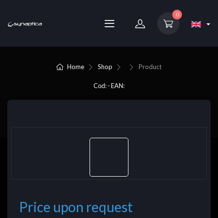
0
Home
Shop
Product
Cod: - EAN:
Price upon request