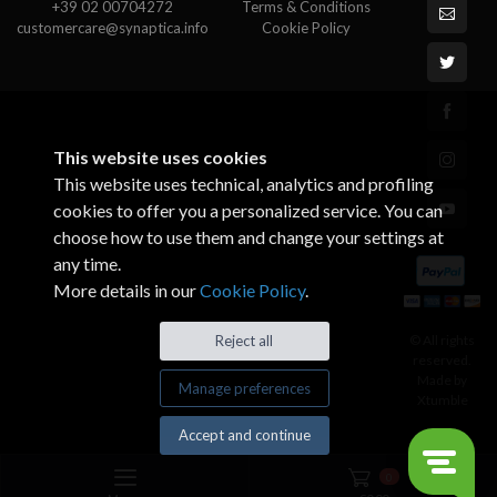
+39 02 00704272
Terms & Conditions
customercare@synaptica.info
Cookie Policy
This website uses cookies
This website uses technical, analytics and profiling
cookies to offer you a personalized service. You can
choose how to use them and change your settings at
any time.
More details in our
Cookie Policy
.
© All rights
Reject all
reserved.
Made by
Manage preferences
Xtumble
Accept and continue
0