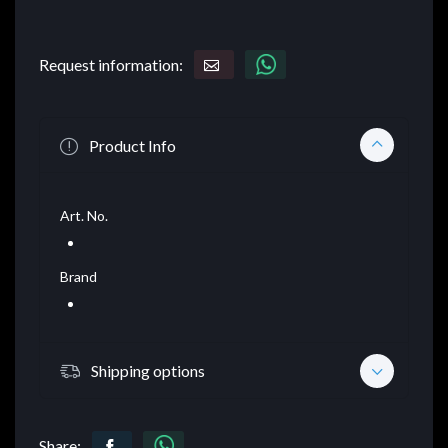
Request information:
Product Info
Art. No.
Brand
Shipping options
Share: