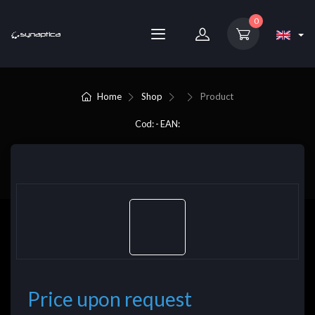
0
Home
Shop
Product
Cod: - EAN:
Price upon request