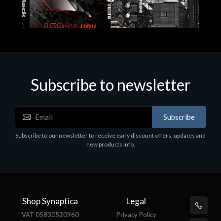
Subscribe to newsletter
Subscribe
Motherboards - Schede Madri
Subscribe to our newsletter to receive early discount offers, updates and
ASROCK A320M-HDV R4.0
new products info.
€62.48
Shop Synaptica
Legal
VAT 05830520960
Privacy Policy