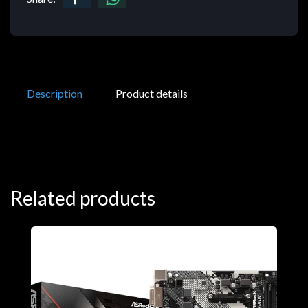
Description
Product details
Related products