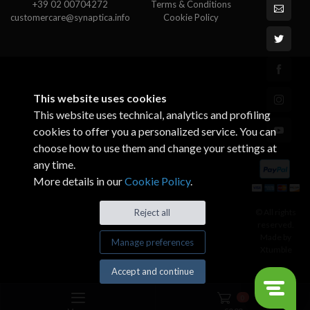
+39 02 00704272
Terms & Conditions
customercare@synaptica.info
Cookie Policy
This website uses cookies
This website uses technical, analytics and profiling
cookies to offer you a personalized service. You can
choose how to use them and change your settings at
any time.
More details in our
Cookie Policy
.
© All rights
Reject all
reserved.
Made by
Manage preferences
Xtumble
Accept and continue
0