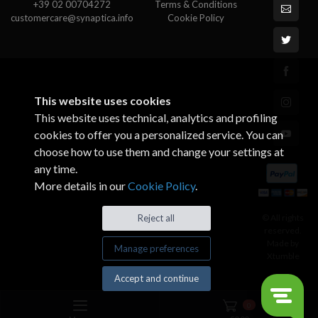
+39 02 00704272
Terms & Conditions
customercare@synaptica.info
Cookie Policy
This website uses cookies
This website uses technical, analytics and profiling
cookies to offer you a personalized service. You can
choose how to use them and change your settings at
any time.
More details in our
Cookie Policy
.
© All rights
Reject all
reserved.
Made by
Manage preferences
Xtumble
Accept and continue
0