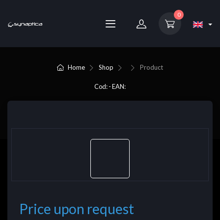
0
Home
Shop
Product
Cod: - EAN:
Price upon request