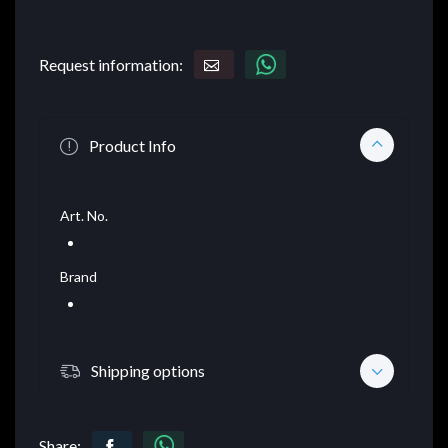
Request information:
Product Info
Art. No.
Brand
Shipping options
Share: