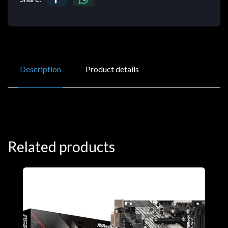
Description
Product details
Related products