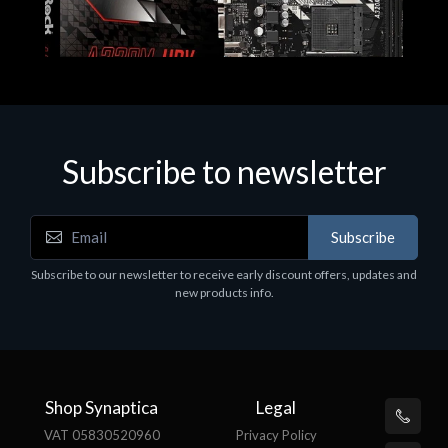
Subscribe to newsletter
Subscribe
Motherboards - Schede Madri
Subscribe to our newsletter to receive early discount offers, updates and
ASROCK A320M-HDV R4.0
new products info.
€62.48
Shop Synaptica
Legal
VAT 05830520960
Privacy Policy