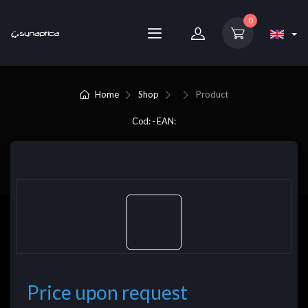
0
Home
Shop
Product
Cod: - EAN:
Price upon request