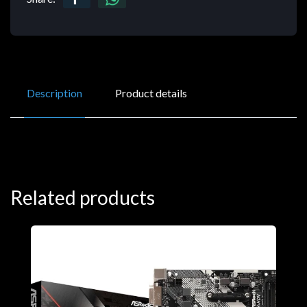
Description
Product details
Related products