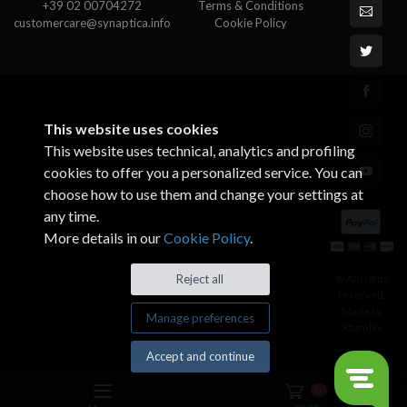
+39 02 00704272
Terms & Conditions
customercare@synaptica.info
Cookie Policy
This website uses cookies
This website uses technical, analytics and profiling
cookies to offer you a personalized service. You can
choose how to use them and change your settings at
any time.
More details in our
Cookie Policy
.
© All rights
Reject all
reserved.
Made by
Manage preferences
Xtumble
Accept and continue
0