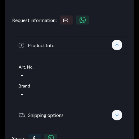
Request information:
Product Info
Art. No.
Brand
Shipping options
Share: