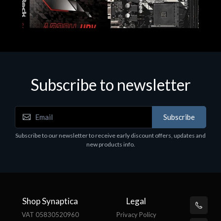
Subscribe to newsletter
Subscribe
Motherboards - Schede Madri
Subscribe to our newsletter to receive early discount offers, updates and
ASROCK A320M-HDV R4.0
new products info.
€62.48
Shop Synaptica
Legal
VAT 05830520960
Privacy Policy