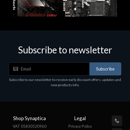
Subscribe to newsletter
Subscribe
Motherboards - Schede Madri
Subscribe to our newsletter to receive early discount offers, updates and
ASROCK A320M-HDV R4.0
new products info.
€62.48
Shop Synaptica
Legal
VAT 05830520960
Privacy Policy