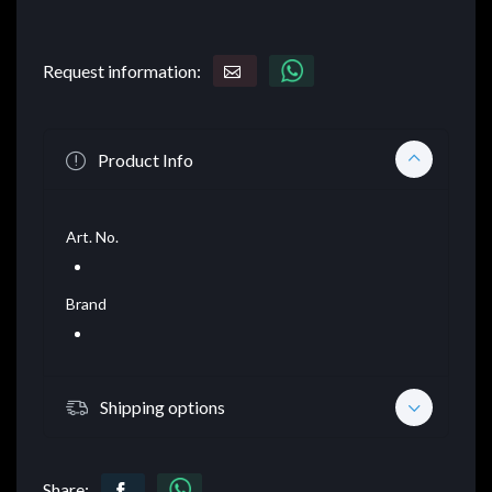
Request information:
Product Info
Art. No.
Brand
Shipping options
Share: