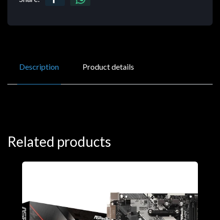
Description
Product details
Related products