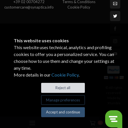
+39 02 00704272
Terms & Conditions
customercare@synaptica.info
Cookie Policy
This website uses cookies
This website uses technical, analytics and profiling
cookies to offer you a personalized service. You can
choose how to use them and change your settings at
any time.
More details in our
Cookie Policy
.
© All rights
Reject all
reserved.
Made by
Manage preferences
Xtumble
Accept and continue
0