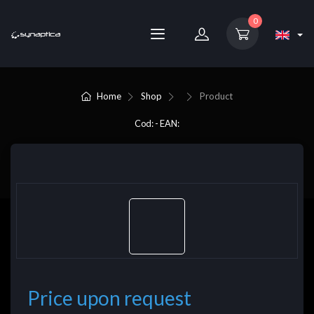
0
Home
Shop
Product
Cod: - EAN:
Price upon request