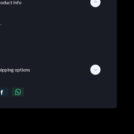
oduct Info
.
hipping options