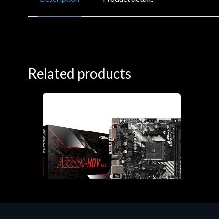
Related products