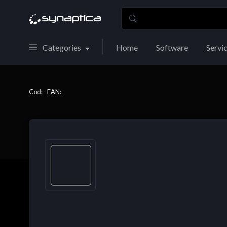
Categories
Home
Software
Servi
Cod: - EAN: