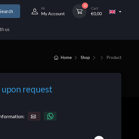
0
Hi
Cart
Search
My Account
€
0,00
th us
Home
Shop
Product
 upon request
nformation: