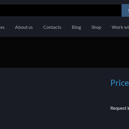
ces
About us
Contacts
Blog
Shop
Work wi
Price
Request i