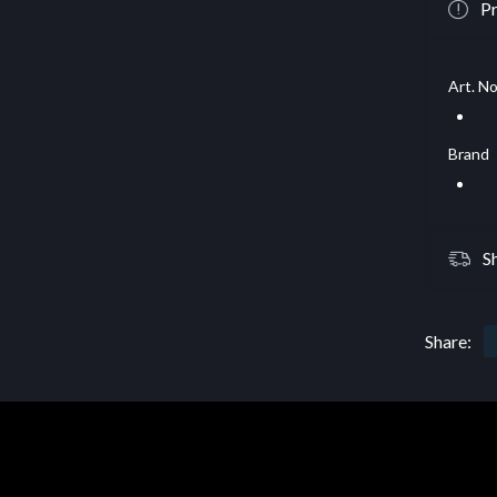
Pr
Art. No
Brand
S
Share: