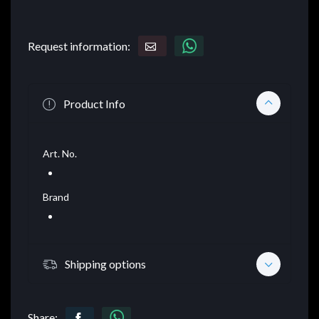
Request information:
Product Info
Art. No.
Brand
Shipping options
Share: