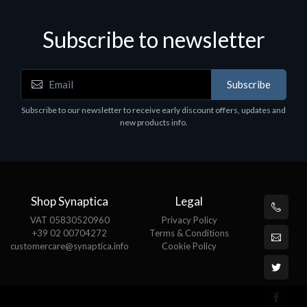
Subscribe to newsletter
Subscribe
Subscribe to our newsletter to receive early discount offers, updates and
new products info.
Shop Synaptica
Legal
VAT 05830520960
Privacy Policy
+39 02 00704272
Terms & Conditions
customercare@synaptica.info
Cookie Policy