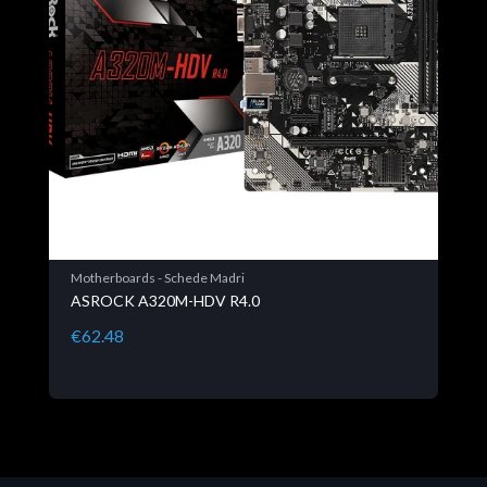
Motherboards - Schede Madri
ASROCK A320M-HDV R4.0
€62.48