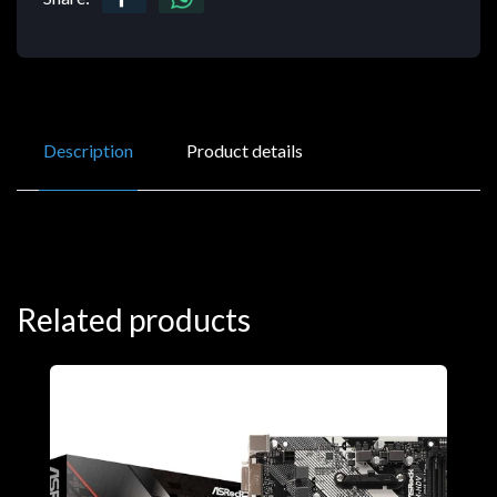
Description
Product details
Related products