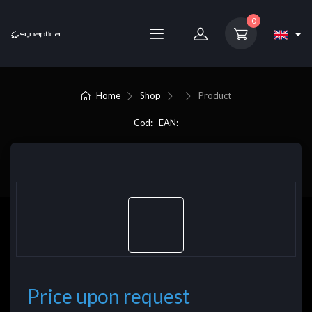
0
Home
Shop
Product
Cod: - EAN:
Price upon request