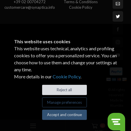
+39 02 00704272
Terms & Conditions
customercare@synaptica.info
Cookie Policy
This website uses cookies
This website uses technical, analytics and profiling
cookies to offer you a personalized service. You can
choose how to use them and change your settings at
any time.
More details in our
Cookie Policy
.
© All rights
Reject all
reserved.
Made by
Manage preferences
Xtumble
Accept and continue
0