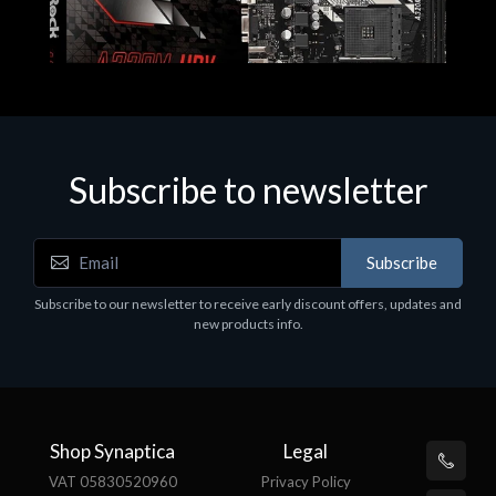
Subscribe to newsletter
Subscribe
Motherboards - Schede Madri
Subscribe to our newsletter to receive early discount offers, updates and
ASROCK A320M-HDV R4.0
new products info.
€62.48
Shop Synaptica
Legal
VAT 05830520960
Privacy Policy