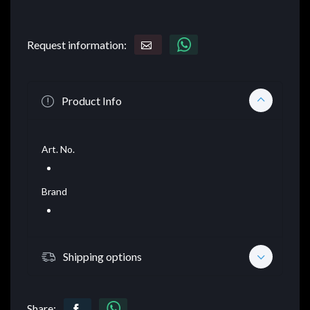
Request information:
Product Info
Art. No.
Brand
Shipping options
Share: