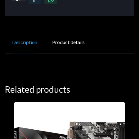
Description
Product details
Related products