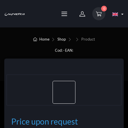
0
Home
Shop
Product
Cod: - EAN:
Price upon request