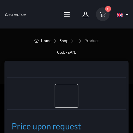
0
Home
Shop
Product
Cod: - EAN:
Price upon request