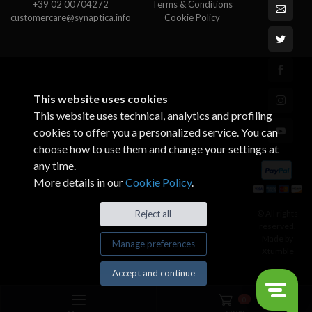
+39 02 00704272
Terms & Conditions
customercare@synaptica.info
Cookie Policy
This website uses cookies
This website uses technical, analytics and profiling
cookies to offer you a personalized service. You can
choose how to use them and change your settings at
any time.
More details in our
Cookie Policy
.
© All rights
Reject all
reserved.
Made by
Manage preferences
Xtumble
Accept and continue
0