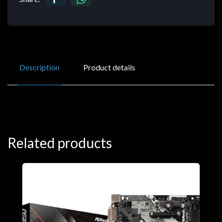
Description
Product details
Related products