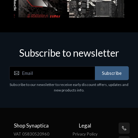
Subscribe to newsletter
Subscribe
Motherboards - Schede Madri
Subscribe to our newsletter to receive early discount offers, updates and
ASROCK A320M-HDV R4.0
new products info.
€62.48
Shop Synaptica
Legal
VAT 05830520960
Privacy Policy