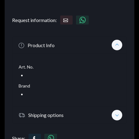
Request information:
Product Info
Art. No.
Brand
Shipping options
Share: