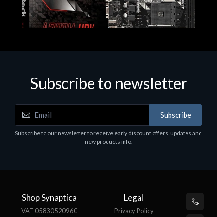
Subscribe to newsletter
Subscribe
Motherboards - Schede Madri
Subscribe to our newsletter to receive early discount offers, updates and
ASROCK A320M-HDV R4.0
new products info.
€62.48
Shop Synaptica
Legal
VAT 05830520960
Privacy Policy