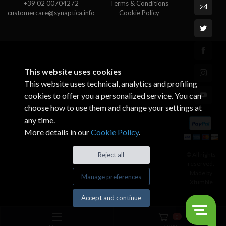
+39 02 00704272
Terms & Conditions
customercare@synaptica.info
Cookie Policy
This website uses cookies
This website uses technical, analytics and profiling
cookies to offer you a personalized service. You can
choose how to use them and change your settings at
any time.
More details in our
Cookie Policy
.
© All rights
Reject all
reserved.
Made by
Manage preferences
Xtumble
Accept and continue
0