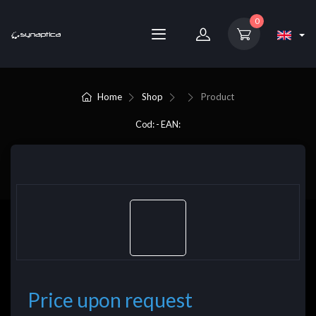
0
Home
Shop
Product
Cod: - EAN:
Price upon request