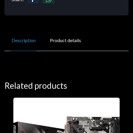
Description
Product details
Related products