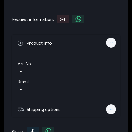
Request information:
Product Info
Art. No.
Brand
Shipping options
Share: