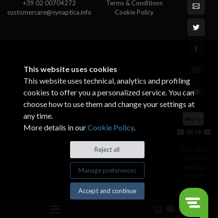
+39 02 00704272
Terms & Conditions
customercare@synaptica.info
Cookie Policy
This website uses cookies
This website uses technical, analytics and profiling
cookies to offer you a personalized service. You can
choose how to use them and change your settings at
any time.
More details in our
Cookie Policy
.
© All rights
Reject all
reserved.
Made by
Manage preferences
Xtumble
Accept and continue
0