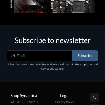
Subscribe to newsletter
Subscribe
Motherboards - Schede Madri
Subscribe to our newsletter to receive early discount offers, updates and
ASROCK A320M-HDV R4.0
new products info.
€62.48
Shop Synaptica
Legal
VAT 05830520960
Privacy Policy