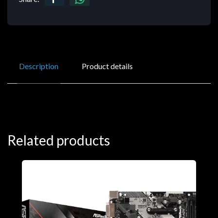
Description
Product details
Related products