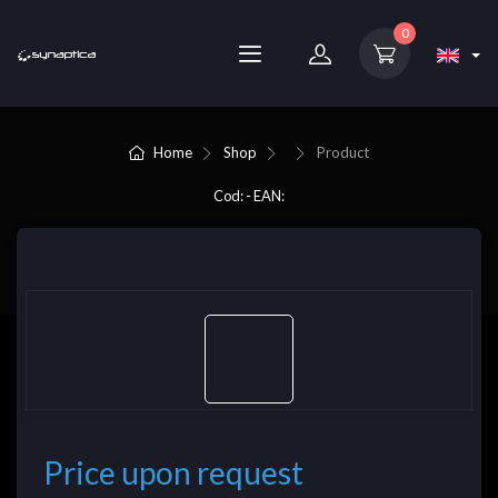
0
Home
Shop
Product
Cod: - EAN:
Price upon request