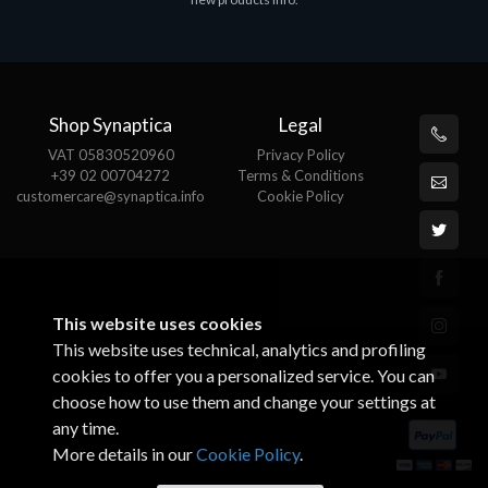
€143.51
€
Shop Synaptica
Legal
VAT 05830520960
Privacy Policy
+39 02 00704272
Terms & Conditions
customercare@synaptica.info
Cookie Policy
This website uses cookies
This website uses technical, analytics and profiling
cookies to offer you a personalized service. You can
choose how to use them and change your settings at
any time.
More details in our
Cookie Policy
.