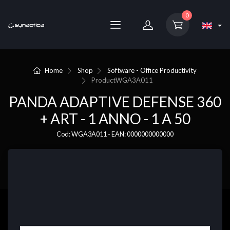
0
Home
Shop
Software - Office Productivity
Product
WGA3A011
PANDA ADAPTIVE DEFENSE 360
+ ART - 1 ANNO - 1 A 50
Cod: WGA3A011 - EAN: 0000000000000