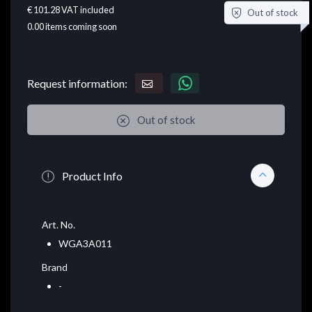
€ 101.28
VAT included
Out of stock
0.00
items coming soon
Request information:
Out of stock
Product Info
Art. No.
WGA3A011
Brand
-