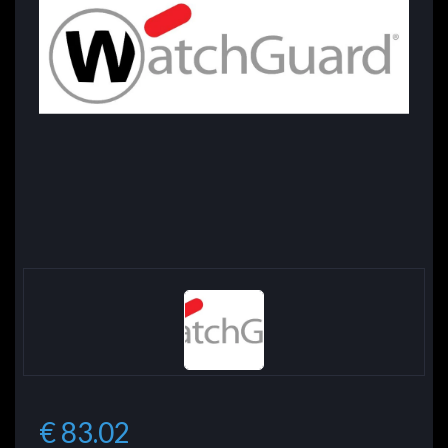
€ 83.02