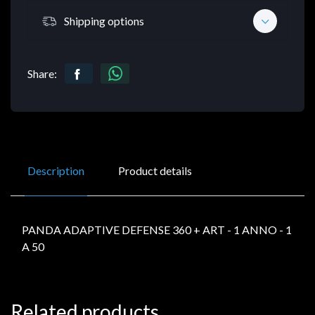
Shipping options
Share:
Description
Product details
PANDA ADAPTIVE DEFENSE 360 + ART - 1 ANNO - 1
A 50
Related products