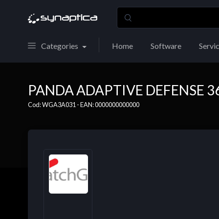
Categories
Home
Software
Servi
PANDA ADAPTIVE DEFENSE 360 
Cod: WGA3A031 - EAN: 0000000000000