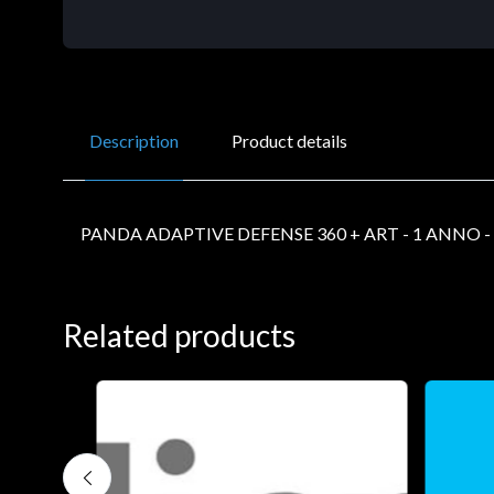
Description
Product details
PANDA ADAPTIVE DEFENSE 360 + ART - 1 ANNO - 
Related products