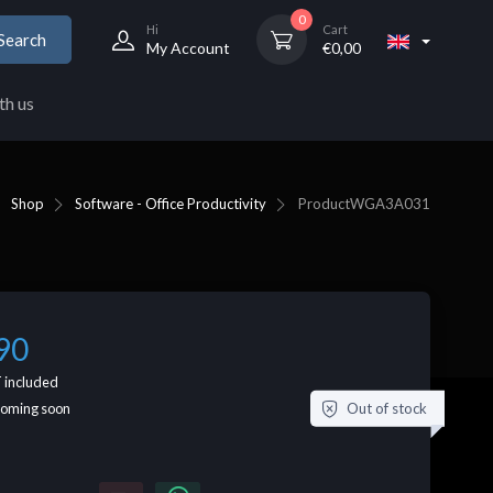
0
Hi
Cart
Search
My Account
€
0,00
th us
Shop
Software - Office Productivity
Product
WGA3A031
90
 included
Out of stock
coming soon