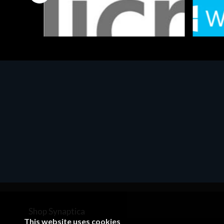
Software
Softwar
MS OFFICE H&S 2021 ESD
MS Win
€143.51
€452.
Shop Synaptica
This website uses cookies