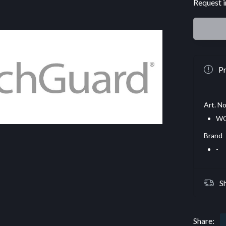
Request i
Pr
Art. No
WG
Brand
-
S
Share: