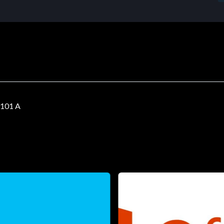
101 A