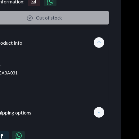
nformation:
Out of stock
oduct Info
.
A3A031
hipping options