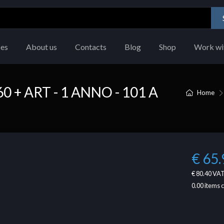
ces
About us
Contacts
Blog
Shop
Work wi
+ ART - 1 ANNO - 101 A
Home
€ 65.
€ 80.40
VAT
0.00
items 