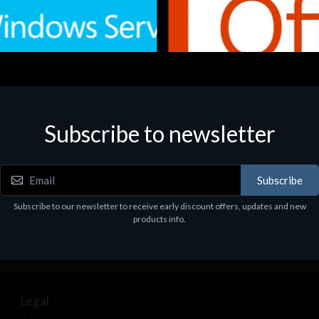
Subscribe to newsletter
e
Software
.Svr.Ess. 2019 64bit Ita
MS O365 Business Prem Retai
97
€143.97
Subscribe
Subscribe to our newsletter to receive early discount offers, updates and new
products info.
Legal