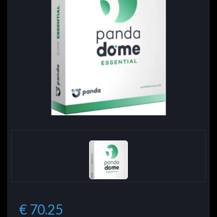
€ 70.25