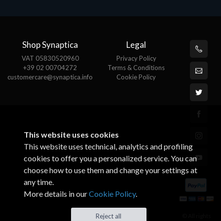
Shop Synaptica
Legal
VAT 05830520960
Privacy Policy
+39 02 00704272
Terms & Conditions
customercare@synaptica.info
Cookie Policy
This website uses cookies
This website uses technical, analytics and profiling
cookies to offer you a personalized service. You can
choose how to use them and change your settings at
any time.
More details in our
Cookie Policy
.
© All rights
Reject all