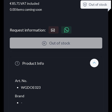
€ 85.71
VAT included
Out of stock
0.00
items coming soon
Request information:
Out of stock
Product Info
Art. No.
WGDOE023
Brand
-