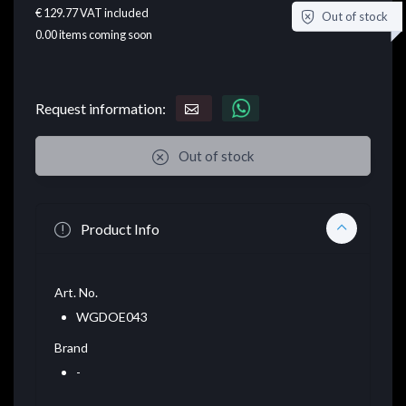
€ 129.77
VAT included
Out of stock
0.00
items coming soon
Request information:
Out of stock
Product Info
Art. No.
WGDOE043
Brand
-