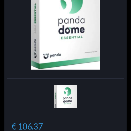
€ 106.37