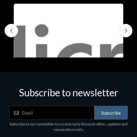
Subscribe to newsletter
Subscribe
Software
S
Subscribe to our newsletter to receive early discount offers, updates and
MS OFFICE H&S 2021 ESD
M
new products info.
€143.51
€