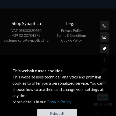
Shop Synaptica
Legal
VAT 05830520960
Privacy Policy
+39 02 00704272
Terms & Conditions
customercare@synaptica.info
Cookie Policy
This website uses cookies
This website uses technical, analytics and profiling
cookies to offer you a personalized service. You can
choose how to use them and change your settings at
any time.
More details in our
Cookie Policy
.
© All rights
Reject all