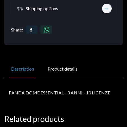
Shipping options
Share:
Description
Product details
PANDA DOME ESSENTIAL - 3 ANNI - 10 LICENZE
Related products