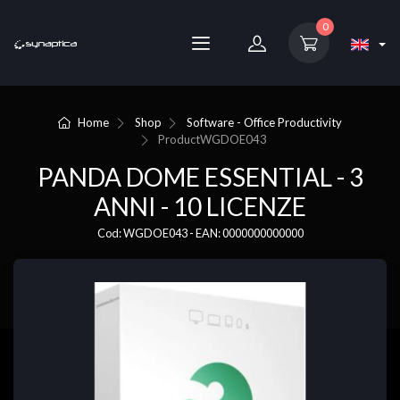
0
Home
Shop
Software - Office Productivity
Product
WGDOE043
PANDA DOME ESSENTIAL - 3
ANNI - 10 LICENZE
Cod: WGDOE043 - EAN: 0000000000000