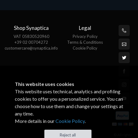
Shop Synaptica
Legal
VAT 05830520960
Privacy Policy
+39 02 00704272
Terms & Conditions
customercare@synaptica.info
Cookie Policy
This website uses cookies
This website uses technical, analytics and profiling
cookies to offer you a personalized service. You can
choose how to use them and change your settings at
any time.
More details in our
Cookie Policy
.
© All rights
Reject all