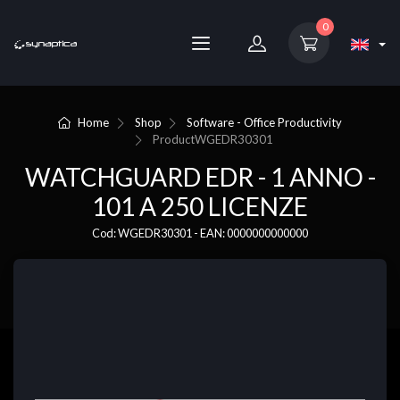
0
Home
Shop
Software - Office Productivity
Product
WGEDR30301
WATCHGUARD EDR - 1 ANNO -
101 A 250 LICENZE
Cod: WGEDR30301 - EAN: 0000000000000