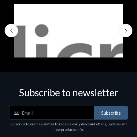
Subscribe to newsletter
Subscribe
Software
S
Subscribe to our newsletter to receive early discount offers, updates and
MS OFFICE H&S 2021 ESD
M
new products info.
€143.51
€