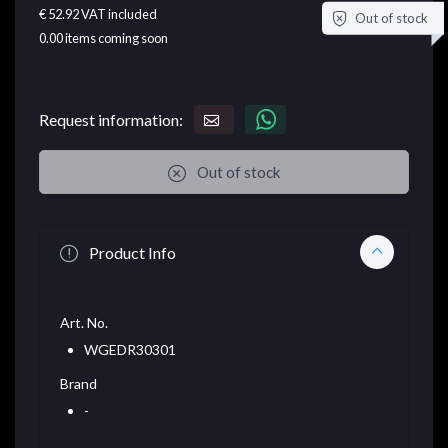
€ 52.92
VAT included
Out of stock
0.00
items coming soon
Request information:
Out of stock
Product Info
Art. No.
WGEDR30301
Brand
-