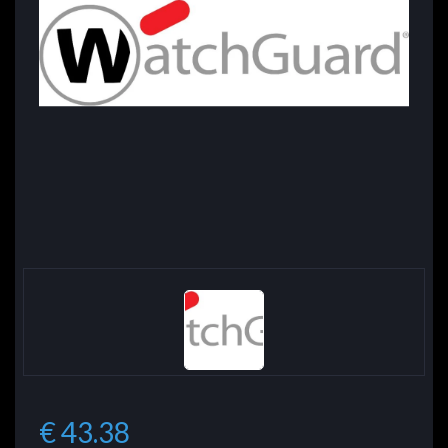
€ 43.38