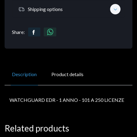
Shipping options
Share:
Description
Product details
WATCHGUARD EDR - 1 ANNO - 101 A 250 LICENZE
Related products