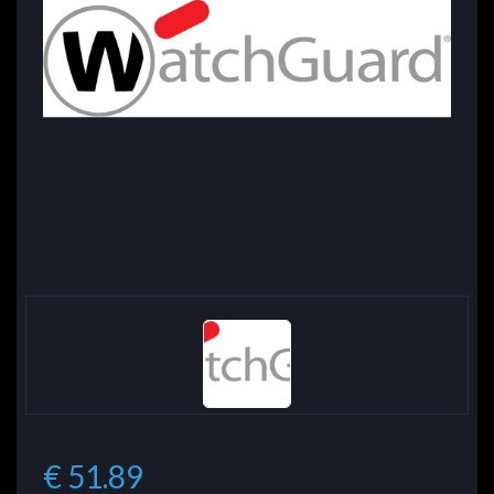
€ 51.89