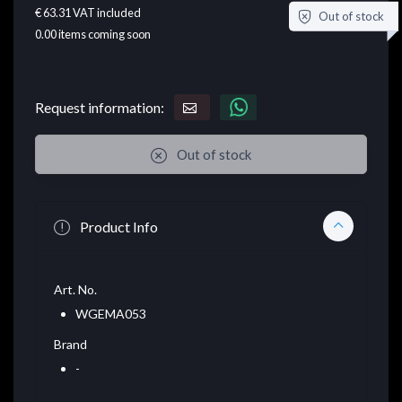
€ 63.31
VAT included
Out of stock
0.00
items coming soon
Request information:
Out of stock
Product Info
Art. No.
WGEMA053
Brand
-