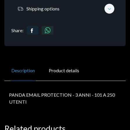
Shipping options
Share:
Description
Product details
PANDA EMAIL PROTECTION - 3 ANNI - 101 A 250
UTENTI
Related products