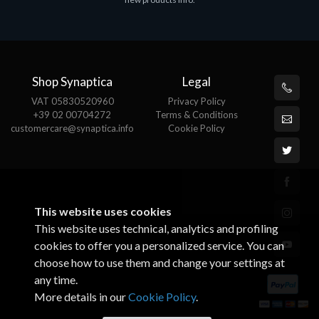
€143.51
€
Shop Synaptica
Legal
VAT 05830520960
Privacy Policy
+39 02 00704272
Terms & Conditions
customercare@synaptica.info
Cookie Policy
This website uses cookies
This website uses technical, analytics and profiling
cookies to offer you a personalized service. You can
choose how to use them and change your settings at
any time.
More details in our
Cookie Policy
.