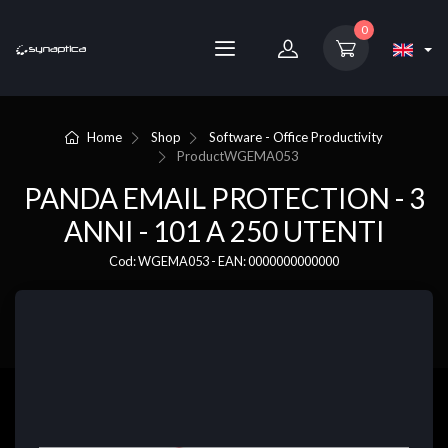
0
Home
Shop
Software - Office Productivity
Product
WGEMA053
PANDA EMAIL PROTECTION - 3
ANNI - 101 A 250 UTENTI
Cod: WGEMA053 - EAN: 0000000000000