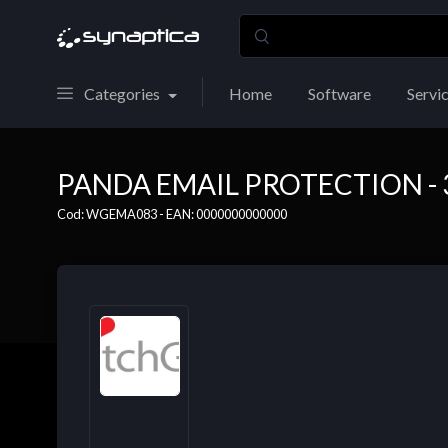
Categories
Home
Software
Servi
PANDA EMAIL PROTECTION - 3
Cod: WGEMA083 - EAN: 0000000000000