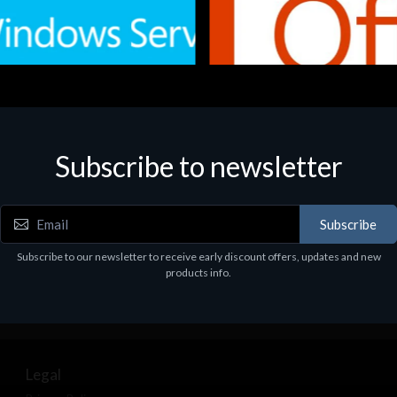
Subscribe to newsletter
e
Software
.Svr.Ess. 2019 64bit Ita
MS O365 Business Prem Retai
97
€143.97
Subscribe
Subscribe to our newsletter to receive early discount offers, updates and new
products info.
Legal