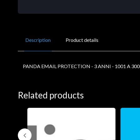
Description
Product details
PANDA EMAIL PROTECTION - 3 ANNI - 1001 A 30
Related products