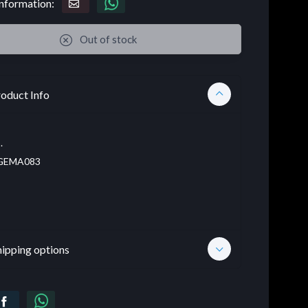
nformation:
Out of stock
oduct Info
.
EMA083
hipping options