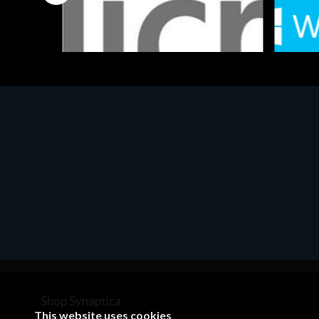
Software
Softwar
MS OFFICE H&S 2021 ESD
MS Win
€143.51
€452.
Shop Synaptica
This website uses cookies