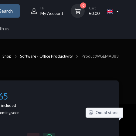
0
Hi
Cart
Search
My Account
€
0,00
th us
Shop
Software - Office Productivity
Product
WGEMA083
65
 included
Out of stock
coming soon