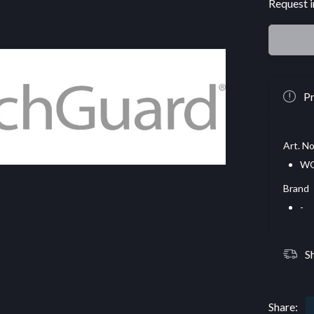
Request i
Pr
Art. No
WG
Brand
-
S
Share: