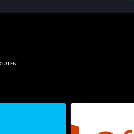
00 UTEN