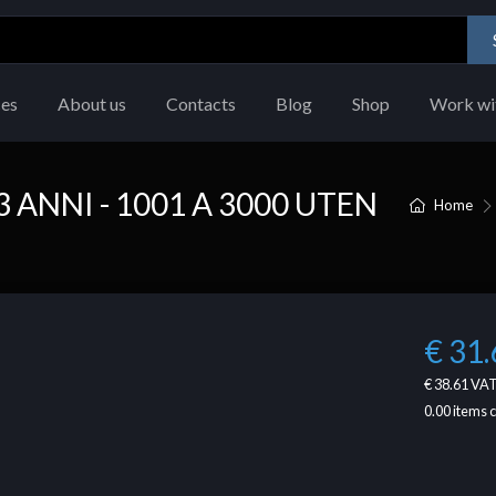
ces
About us
Contacts
Blog
Shop
Work wi
 ANNI - 1001 A 3000 UTEN
Home
€ 31.
€ 38.61
VAT
0.00
items 