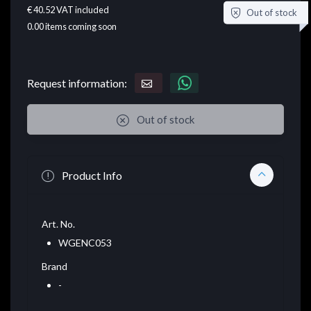
€ 40.52
VAT included
Out of stock
0.00
items coming soon
Request information:
Out of stock
Product Info
Art. No.
WGENC053
Brand
-