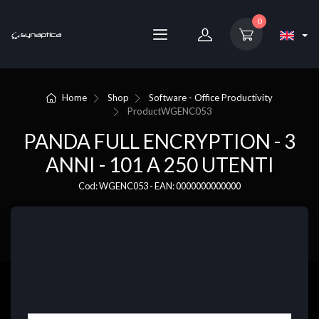
0
Home
Shop
Software - Office Productivity
Product
WGENC053
PANDA FULL ENCRYPTION - 3
ANNI - 101 A 250 UTENTI
Cod: WGENC053 - EAN: 0000000000000