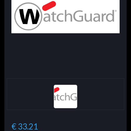
€ 33.21