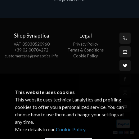
€143.51
€
Shop Synaptica
Legal
VAT 05830520960
Privacy Policy
+39 02 00704272
Terms & Conditions
customercare@synaptica.info
Cookie Policy
This website uses cookies
This website uses technical, analytics and profiling
cookies to offer you a personalized service. You can
choose how to use them and change your settings at
any time.
More details in our
Cookie Policy
.