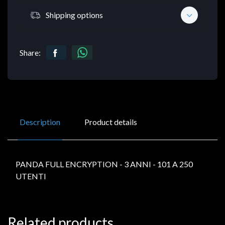
Shipping options
Share:
Description
Product details
PANDA FULL ENCRYPTION - 3 ANNI - 101 A 250
UTENTI
Related products