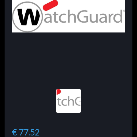
€ 77.52