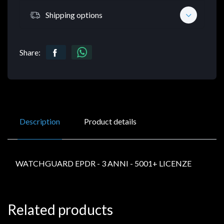
Shipping options
Share:
Description
Product details
WATCHGUARD EPDR - 3 ANNI - 5001+ LICENZE
Related products