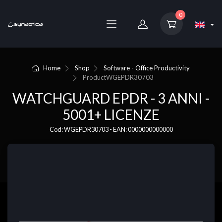
0
Home
Shop
Software - Office Productivity
Product
WGEPDR30703
WATCHGUARD EPDR - 3 ANNI -
5001+ LICENZE
Cod: WGEPDR30703 - EAN: 0000000000000