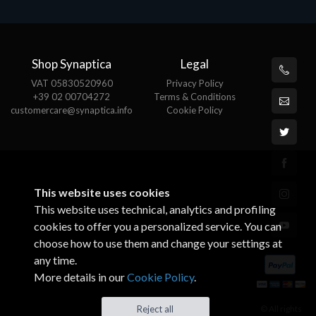
Shop Synaptica
Legal
VAT 05830520960
Privacy Policy
+39 02 00704272
Terms & Conditions
customercare@synaptica.info
Cookie Policy
This website uses cookies
This website uses technical, analytics and profiling
cookies to offer you a personalized service. You can
choose how to use them and change your settings at
any time.
More details in our
Cookie Policy
.
© All rights
Reject all