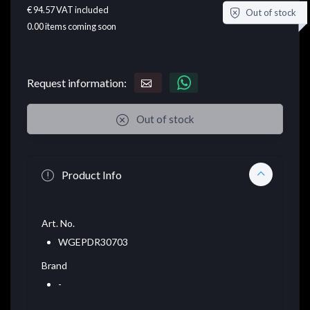
€ 94.57
VAT included
Out of stock
0.00
items coming soon
Request information:
Out of stock
Product Info
Art. No.
WGEPDR30703
Brand
-