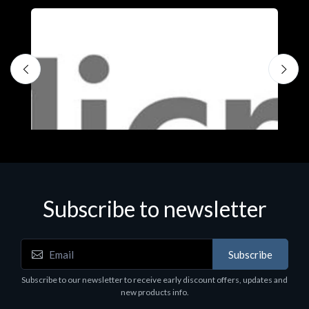
Subscribe to newsletter
Subscribe
Software
S
Subscribe to our newsletter to receive early discount offers, updates and
MS OFFICE H&S 2021 ESD
M
new products info.
€143.51
€