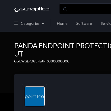
Categories
Home
Software
Servi
PANDA ENDPOINT PROTECTION
UT
Cod: WGEPL093 - EAN: 0000000000000