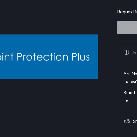
Request i
Pr
Art. No
WG
Brand
-
S