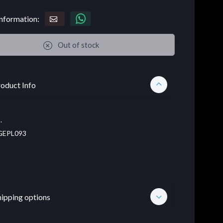
nformation:
Out of stock
oduct Info
.
EPL093
hipping options