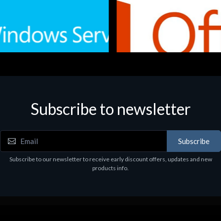
Subscribe to newsletter
e
Software
.Svr.Ess. 2019 64bit Ita
MS O365 Business Prem Retai
97
€143.97
Subscribe
Subscribe to our newsletter to receive early discount offers, updates and new
products info.