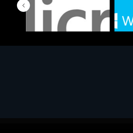
Software
Softwar
MS OFFICE H&S 2021 ESD
MS Win
€143.51
€452.