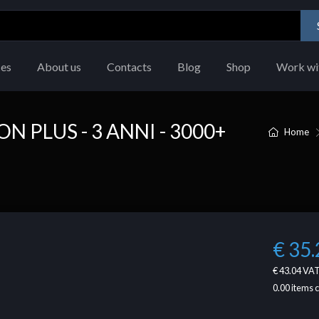
ces
About us
Contacts
Blog
Shop
Work wi
 PLUS - 3 ANNI - 3000+
Home
€ 35.
€ 43.04
VAT
0.00
items 