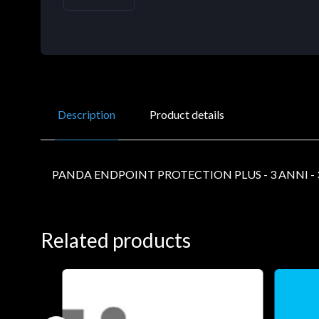
Description
Product details
PANDA ENDPOINT PROTECTION PLUS - 3 ANNI - 
Related products