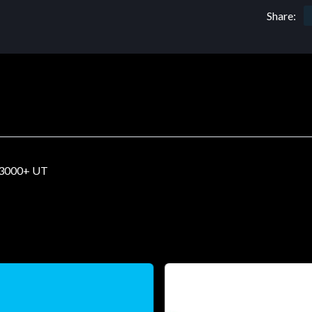
Share:
3000+ UT