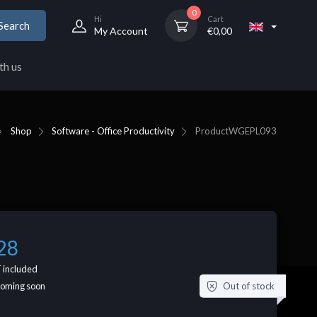
0
Hi
Cart
Search
My Account
€
0,00
th us
Shop
Software - Office Productivity
Product
WGEPL093
28
 included
Out of stock
coming soon