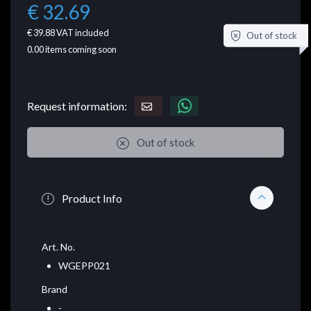
€ 32.69
€ 39.88
VAT included
Out of stock
0.00
items coming soon
Request information:
Out of stock
Product Info
Art. No.
WGEPP021
Brand
-