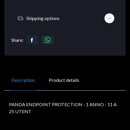
Shipping options
Share:
Description
Product details
PANDA ENDPOINT PROTECTION - 1 ANNO - 11 A
25 UTENT