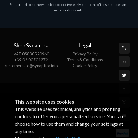
Subscribe to our newsletter to receive early discount offers, updates and
MS OFFICE H&S 2021 ESD
M
new products info.
€143.51
€
Shop Synaptica
Legal
VAT 05830520960
Privacy Policy
+39 02 00704272
Terms & Conditions
customercare@synaptica.info
Cookie Policy
This website uses cookies
This website uses technical, analytics and profiling
cookies to offer you a personalized service. You can
choose how to use them and change your settings at
any time.