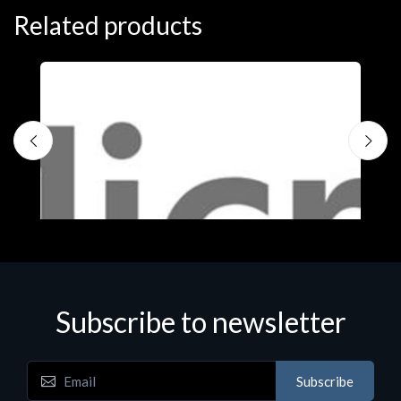
Related products
Subscribe to newsletter
Subscribe
Software
S