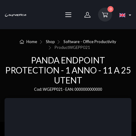
0
Home
Shop
Software - Office Productivity
Product
WGEPP021
PANDA ENDPOINT
PROTECTION - 1 ANNO - 11 A 25
UTENT
Cod: WGEPP021 - EAN: 0000000000000