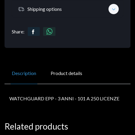
Shipping options
Share:
Description
Product details
WATCHGUARD EPP - 3 ANNI - 101 A 250 LICENZE
Related products