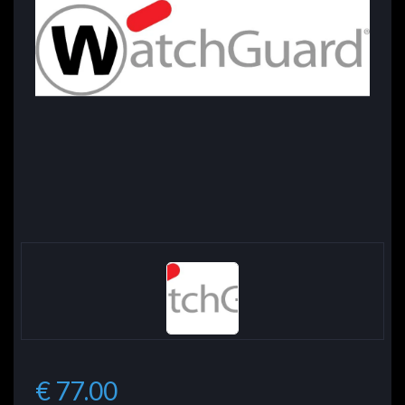
€ 77.00