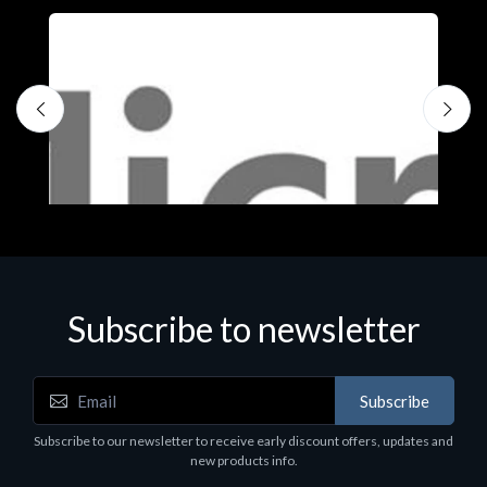
Subscribe to newsletter
Subscribe
Software
S
Subscribe to our newsletter to receive early discount offers, updates and
MS OFFICE H&S 2021 ESD
M
new products info.
€143.51
€