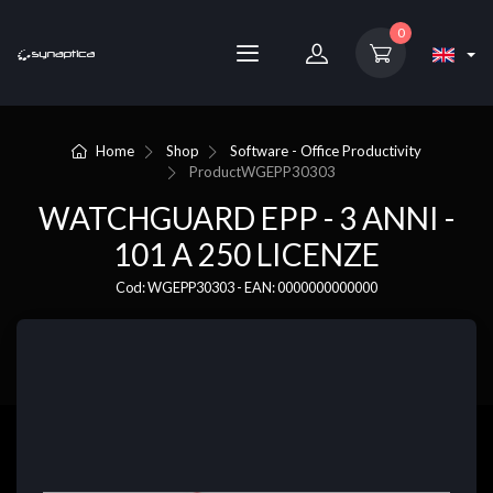
0
Home
Shop
Software - Office Productivity
Product
WGEPP30303
WATCHGUARD EPP - 3 ANNI -
101 A 250 LICENZE
Cod: WGEPP30303 - EAN: 0000000000000