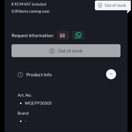
€ 93.94
VAT included
Out of stock
0.00
items coming soon
Request information:
Out of stock
Product Info
Art. No.
WGEPP30303
Brand
-