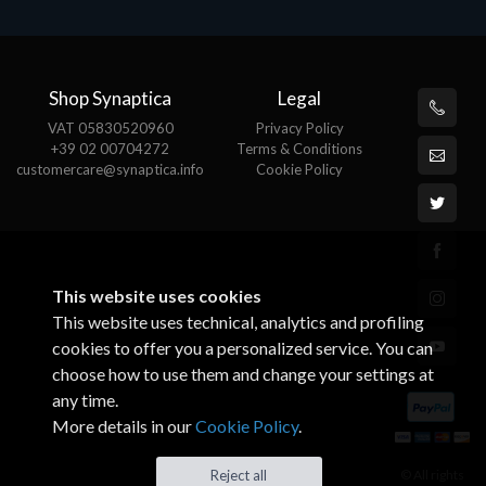
Shop Synaptica
Legal
VAT 05830520960
Privacy Policy
+39 02 00704272
Terms & Conditions
customercare@synaptica.info
Cookie Policy
This website uses cookies
This website uses technical, analytics and profiling
cookies to offer you a personalized service. You can
choose how to use them and change your settings at
any time.
More details in our
Cookie Policy
.
© All rights
Reject all