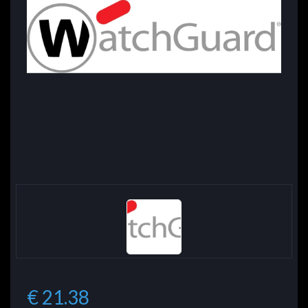
€ 21.38