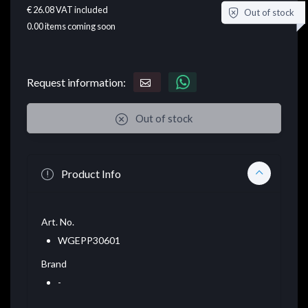
€ 26.08
VAT included
Out of stock
0.00
items coming soon
Request information:
Out of stock
Product Info
Art. No.
WGEPP30601
Brand
-