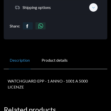
Shipping options
Share:
Description
Product details
WATCHGUARD EPP - 1 ANNO - 1001 A 5000
LICENZE
Related products