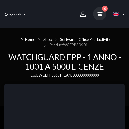
0
Home
Shop
Software - Office Productivity
Product
WGEPP30601
WATCHGUARD EPP - 1 ANNO -
1001 A 5000 LICENZE
Cod: WGEPP30601 - EAN: 0000000000000