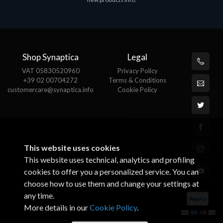
€143.51
€
Shop Synaptica
Legal
VAT 05830520960
Privacy Policy
+39 02 00704272
Terms & Conditions
customercare@synaptica.info
Cookie Policy
This website uses cookies
This website uses technical, analytics and profiling
cookies to offer you a personalized service. You can
choose how to use them and change your settings at
any time.
More details in our
Cookie Policy
.