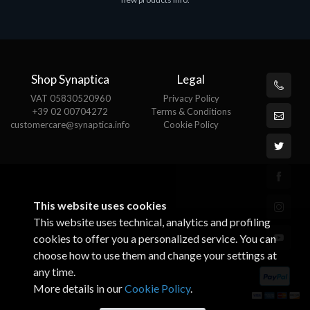
€143.51
€
Shop Synaptica
Legal
VAT 05830520960
Privacy Policy
+39 02 00704272
Terms & Conditions
customercare@synaptica.info
Cookie Policy
This website uses cookies
This website uses technical, analytics and profiling
cookies to offer you a personalized service. You can
choose how to use them and change your settings at
any time.
More details in our
Cookie Policy
.