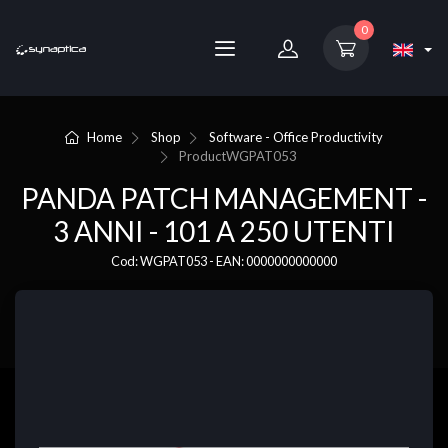
0
Home
Shop
Software - Office Productivity
Product
WGPAT053
PANDA PATCH MANAGEMENT -
3 ANNI - 101 A 250 UTENTI
Cod: WGPAT053 - EAN: 0000000000000