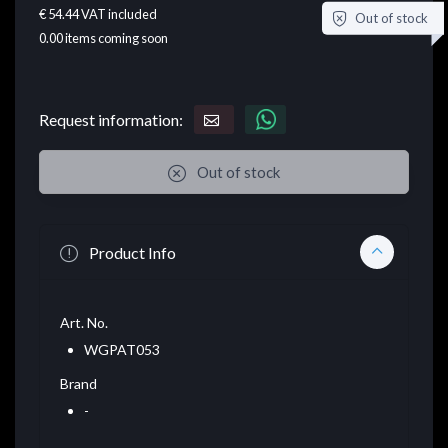
€ 54.44
VAT included
Out of stock
0.00
items coming soon
Request information:
Out of stock
Product Info
Art. No.
WGPAT053
Brand
-