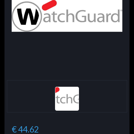
€ 44.62