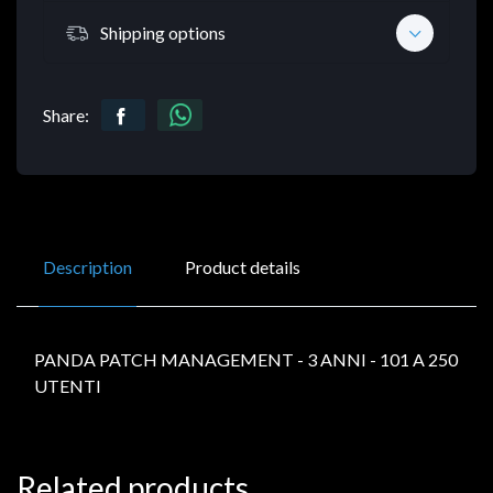
Shipping options
Share:
Description
Product details
PANDA PATCH MANAGEMENT - 3 ANNI - 101 A 250
UTENTI
Related products