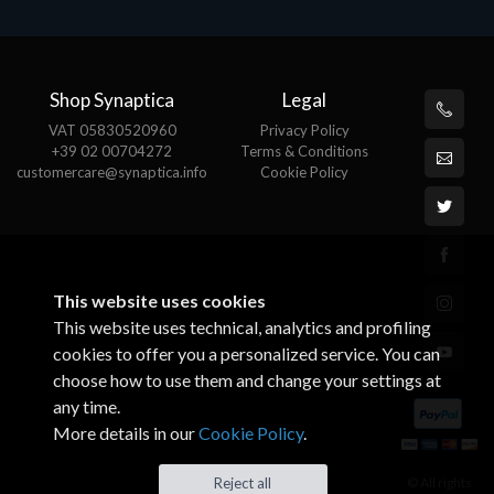
Shop Synaptica
Legal
VAT 05830520960
Privacy Policy
+39 02 00704272
Terms & Conditions
customercare@synaptica.info
Cookie Policy
This website uses cookies
This website uses technical, analytics and profiling
cookies to offer you a personalized service. You can
choose how to use them and change your settings at
any time.
More details in our
Cookie Policy
.
© All rights
Reject all