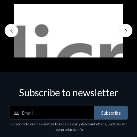
Subscribe to newsletter
Subscribe
Software
S
Subscribe to our newsletter to receive early discount offers, updates and
MS OFFICE H&S 2021 ESD
M
new products info.
€143.51
€