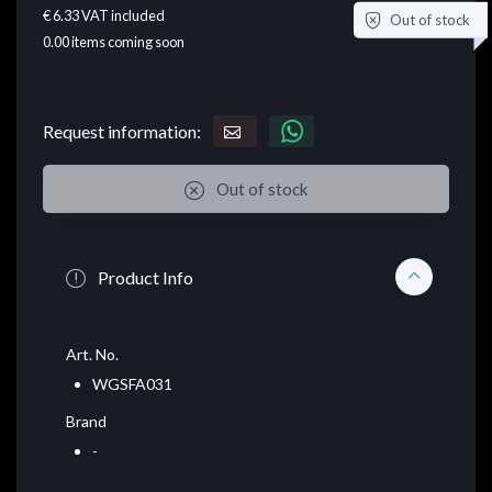
€ 6.33
VAT included
Out of stock
0.00
items coming soon
Request information:
Out of stock
Product Info
Art. No.
WGSFA031
Brand
-