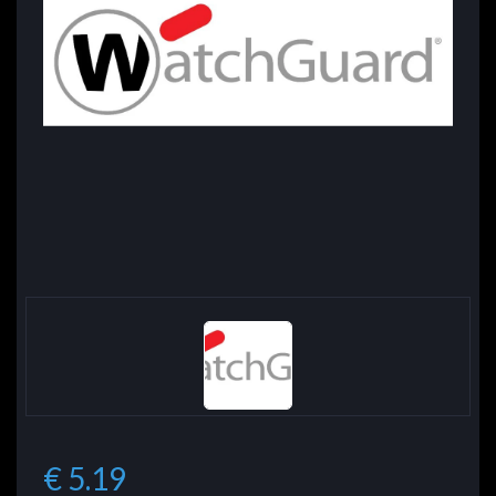
€ 5.19