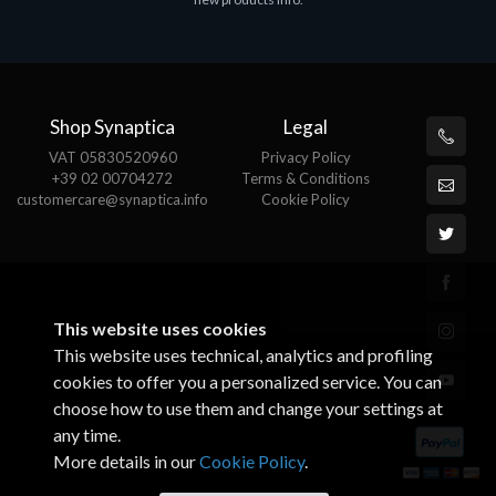
€143.51
€
Shop Synaptica
Legal
VAT 05830520960
Privacy Policy
+39 02 00704272
Terms & Conditions
customercare@synaptica.info
Cookie Policy
This website uses cookies
This website uses technical, analytics and profiling
cookies to offer you a personalized service. You can
choose how to use them and change your settings at
any time.
More details in our
Cookie Policy
.