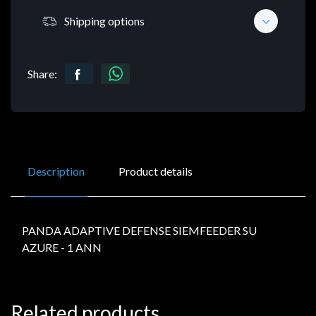
Shipping options
Share:
Description
Product details
PANDA ADAPTIVE DEFENSE SIEMFEEDER SU
AZURE - 1 ANN
Related products