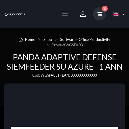
0
Home
Shop
Software - Office Productivity
Product
WGSFA031
PANDA ADAPTIVE DEFENSE
SIEMFEEDER SU AZURE - 1 ANN
Cod: WGSFA031 - EAN: 0000000000000