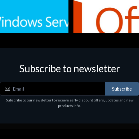
Subscribe to newsletter
e
Software
.Svr.Ess. 2019 64bit Ita
MS O365 Business Prem Retai
97
€143.97
Subscribe
Subscribe to our newsletter to receive early discount offers, updates and new
products info.