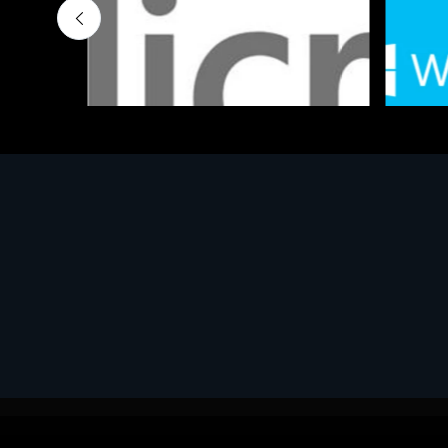
Software
Softwar
MS OFFICE H&S 2021 ESD
MS Win
€143.51
€452.