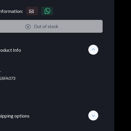
nformation:
Out of stock
oduct Info
.
SFA073
hipping options