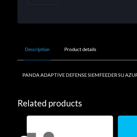
Description
Product details
PANDA ADAPTIVE DEFENSE SIEMFEEDER SU AZUR
Related products