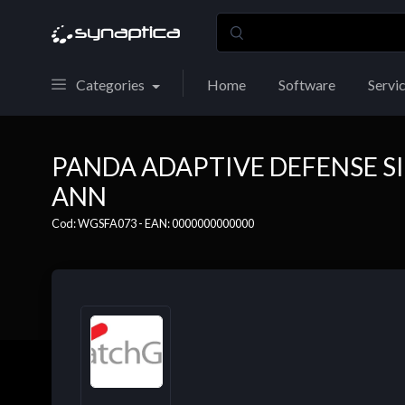
Categories
Home
Software
Servi
PANDA ADAPTIVE DEFENSE SI
ANN
Cod: WGSFA073 - EAN: 0000000000000