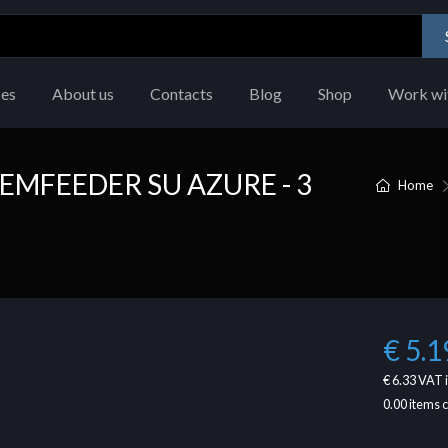
ces
About us
Contacts
Blog
Shop
Work wi
EMFEEDER SU AZURE - 3
Home
€ 5.1
€ 6.33
VAT 
0.00
items 