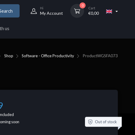
0
Hi
Cart
Search
My Account
€
0,00
th us
Shop
Software - Office Productivity
Product
WGSFA073
9
included
Out of stock
coming soon