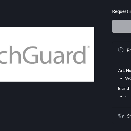
Request i
Pr
Art. No
WG
Brand
-
S