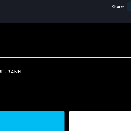
Share:
E - 3 ANN