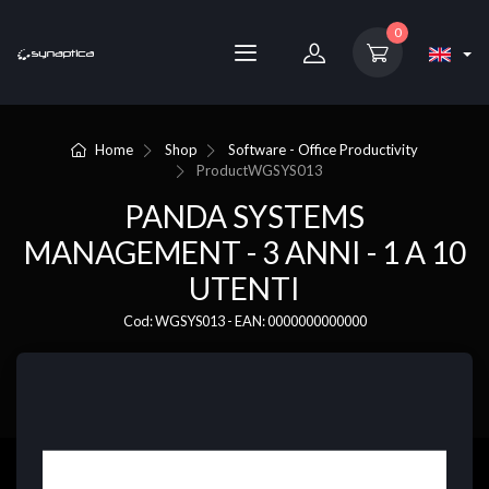
0
Home
Shop
Software - Office Productivity
Product
WGSYS013
PANDA SYSTEMS
MANAGEMENT - 3 ANNI - 1 A 10
UTENTI
Cod: WGSYS013 - EAN: 0000000000000