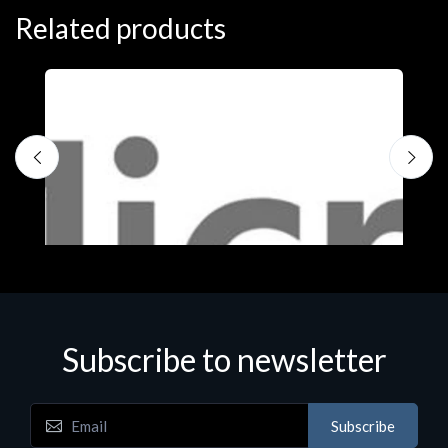
Related products
Subscribe to newsletter
Subscribe
Software
S