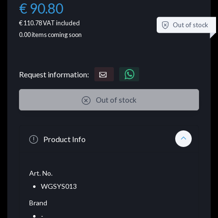
€ 90.80
€ 110.78
VAT included
Out of stock
0.00
items coming soon
Request information:
Out of stock
Product Info
Art. No.
WGSYS013
Brand
-