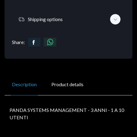
Shipping options
Share:
Description
Product details
PANDA SYSTEMS MANAGEMENT - 3 ANNI - 1 A 10
UTENTI