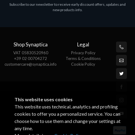
Subscribe to our newsletter to receive early discount offers, updates and
MS OFFICE H&S 2021 ESD
M
new products info.
€143.51
€
Shop Synaptica
Legal
VAT 05830520960
Privacy Policy
+39 02 00704272
Terms & Conditions
customercare@synaptica.info
Cookie Policy
This website uses cookies
This website uses technical, analytics and profiling
cookies to offer you a personalized service. You can
choose how to use them and change your settings at
any time.