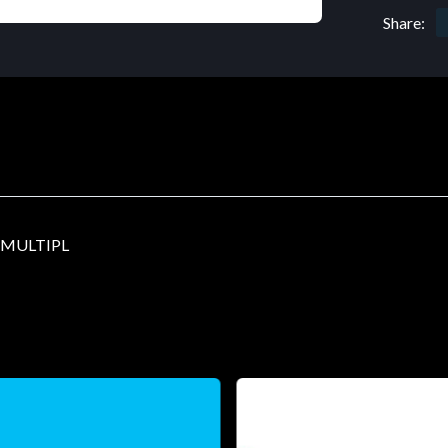
Share:
-MULTIPL