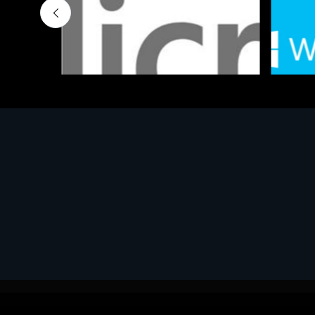
Software
Softwar
MS OFFICE H&S 2021 ESD
MS Win
€143.51
€452.