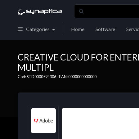
Categories
Home
Software
Servi
CREATIVE CLOUD FOR ENTERP
MULTIPL
Cod: STD0000594306 - EAN: 0000000000000