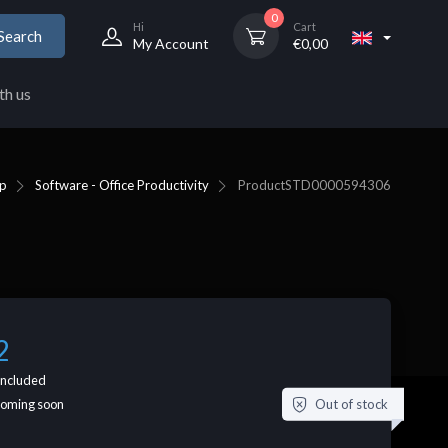
0
Hi
Cart
Search
My Account
€
0,00
th us
p
Software - Office Productivity
Product
STD0000594306
2
included
Out of stock
coming soon