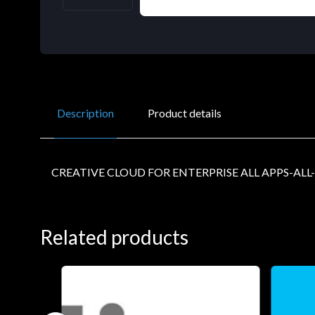
Description
Product details
CREATIVE CLOUD FOR ENTERPRISE ALL APPS-ALL
Related products