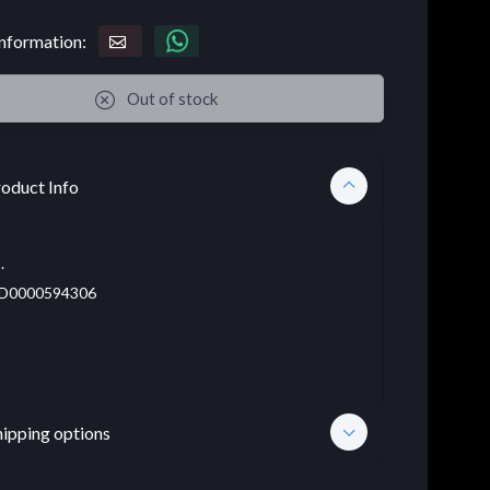
nformation:
Out of stock
oduct Info
.
D0000594306
hipping options