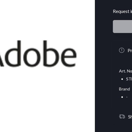
Request i
Pr
Art. No
ST
Brand
-
S