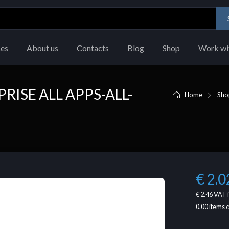
ces
About us
Contacts
Blog
Shop
Work wi
RISE ALL APPS-ALL-
Home
Sho
€ 2.0
€ 2.46
VAT 
0.00
items 