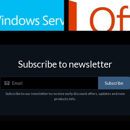
Subscribe to newsletter
e
Software
.Svr.Ess. 2019 64bit Ita
MS O365 Business Prem Retai
97
€143.97
Subscribe
Subscribe to our newsletter to receive early discount offers, updates and new
products info.