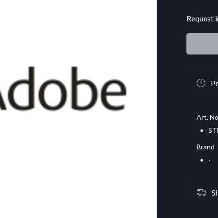
Request i
Pr
Art. No
ST
Brand
-
S