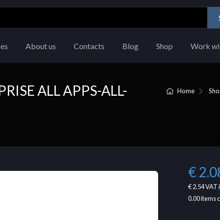
ces
About us
Contacts
Blog
Shop
Work wi
RISE ALL APPS-ALL-
Home
Sho
€ 2.0
€ 2.54
VAT 
0.00
items 