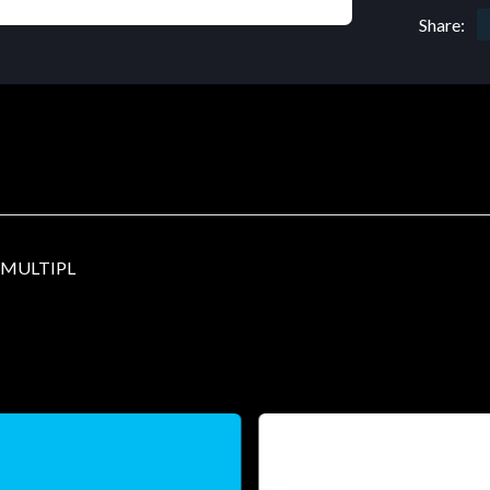
Share:
-MULTIPL