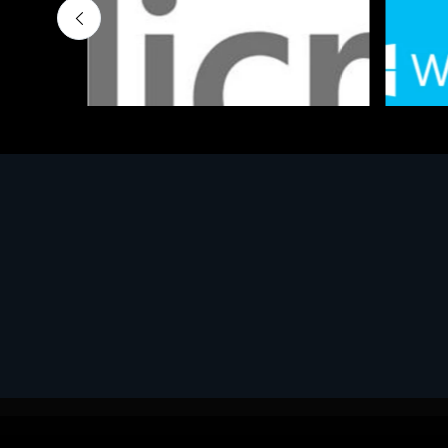
Software
Softwar
MS OFFICE H&S 2021 ESD
MS Win
€143.51
€452.