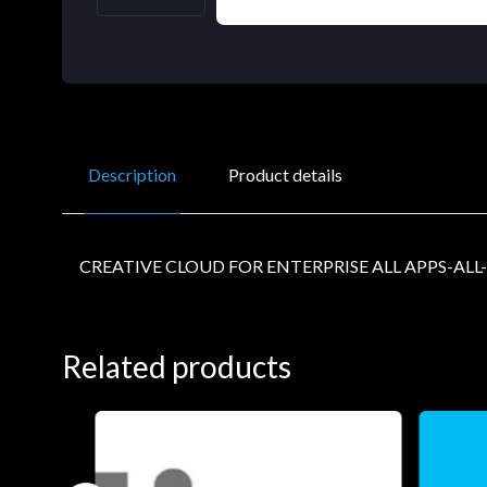
Description
Product details
CREATIVE CLOUD FOR ENTERPRISE ALL APPS-ALL
Related products