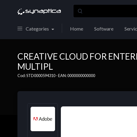
Categories
Home
Software
Servi
CREATIVE CLOUD FOR ENTERP
MULTIPL
Cod: STD0000594310 - EAN: 0000000000000