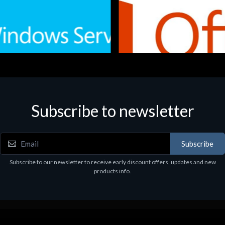
Subscribe to newsletter
e
Software
.Svr.Ess. 2019 64bit Ita
MS O365 Business Prem Retai
97
€143.97
Subscribe
Subscribe to our newsletter to receive early discount offers, updates and new
products info.