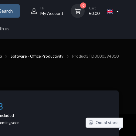
0
Hi
Cart
Search
My Account
€
0,00
th us
p
Software - Office Productivity
Product
STD0000594310
8
included
Out of stock
coming soon