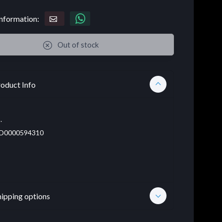
nformation:
Out of stock
oduct Info
.
D0000594310
hipping options