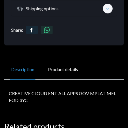
Shipping options
Share:
Description
Product details
CREATIVE CLOUD ENT ALL APPS GOV MPLAT MEL
FOD 3YC
Related products