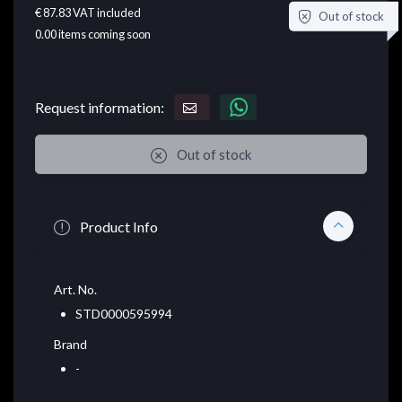
€ 87.83
VAT included
Out of stock
0.00
items coming soon
Request information:
Out of stock
Product Info
Art. No.
STD0000595994
Brand
-