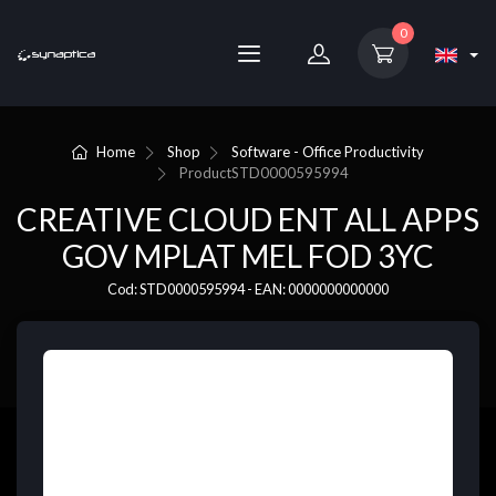
0
Home
Shop
Software - Office Productivity
Product
STD0000595994
CREATIVE CLOUD ENT ALL APPS
GOV MPLAT MEL FOD 3YC
Cod: STD0000595994 - EAN: 0000000000000