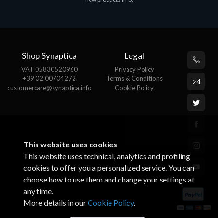
€143.51
€
Shop Synaptica
Legal
VAT 05830520960
Privacy Policy
+39 02 00704272
Terms & Conditions
customercare@synaptica.info
Cookie Policy
This website uses cookies
This website uses technical, analytics and profiling
cookies to offer you a personalized service. You can
choose how to use them and change your settings at
any time.
More details in our
Cookie Policy
.