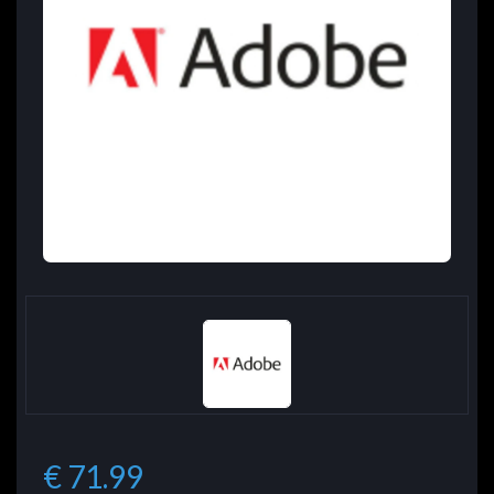
€ 71.99